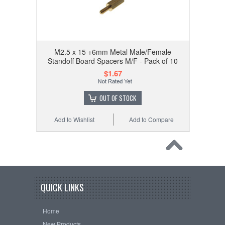
M2.5 x 15 +6mm Metal Male/Female
Standoff Board Spacers M/F - Pack of 10
$1.67
OUT OF STOCK
Add to Wishlist
Add to Compare
QUICK LINKS
Home
New Products