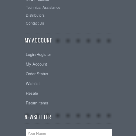
Technical Assistance
Distributors
Contact Us
MY ACCOUNT
Login/Register
My Account
Order Status
Wishlist
Resale
Return items
NEWSLETTER