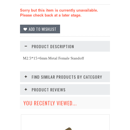
Sorry but this item is currently unavailable.
Please check back at a later stage.
PRODUCT DESCRIPTION
M2.5*15+6mm Metal Female Standoff
FIND SIMILAR PRODUCTS BY CATEGORY
PRODUCT REVIEWS
YOU RECENTLY VIEWED...