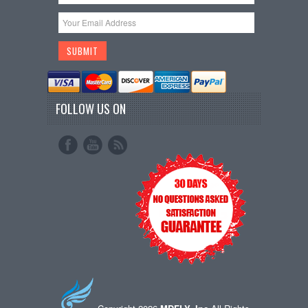
FOLLOW US ON