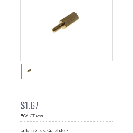
$1.67
ECA-CT0269
Units in Stock: Out of stock