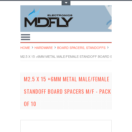
Toggle Top Menu
HOME
HARDWARE
BOARD SPACERS, STANDOFFS
M2.5 X 15 +6MM METAL MALE/FEMALE STANDOFF BOARD SPACERS M/F 
M2.5 X 15 +6MM METAL MALE/FEMALE
STANDOFF BOARD SPACERS M/F - PACK
OF 10