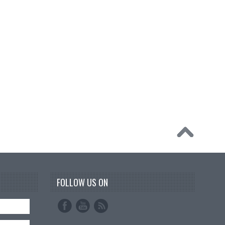
FOLLOW US ON