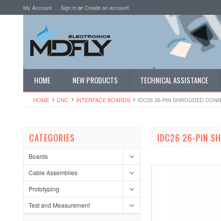
My Account
Sign in
or
Create an account
HOME
NEW PRODUCTS
TECHNICAL ASSISTANCE
HOME
CNC
INTERFACE BOARDS
IDC26 26-PIN SHROUDED CON
CATEGORIES
IDC26 26-PIN S
Boards
Cable Assemblies
Prototyping
Test and Measurement