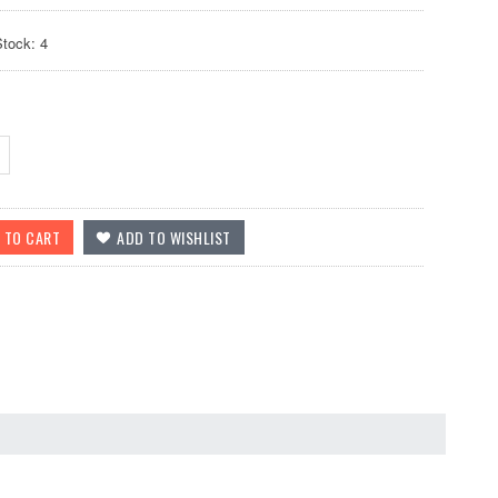
Stock: 4