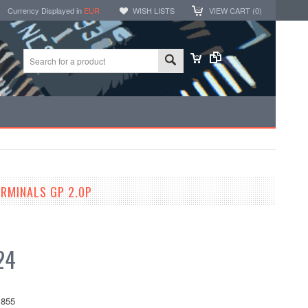
Currency Displayed in
EUR
WISH LISTS
VIEW CART (
0
)
RMINALS GP 2.0P
24
855