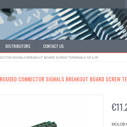
DISTRIBUTORS
CONTACT US
NECTOR SIGNALS BREAKOUT BOARD SCREW TERMINALS GP 2.0P
HROUDED CONNECTOR SIGNALS BREAKOUT BOARD SCREW TE
€11.
MOL-DB1