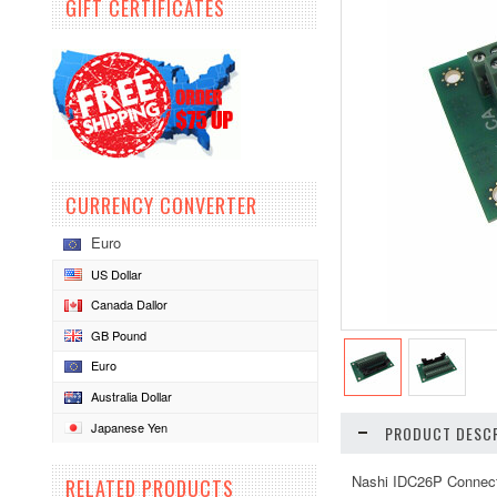
GIFT CERTIFICATES
CURRENCY CONVERTER
Euro
US Dollar
Canada Dallor
GB Pound
Euro
Australia Dollar
Japanese Yen
PRODUCT DESCR
Nashi IDC26P Connect
RELATED PRODUCTS