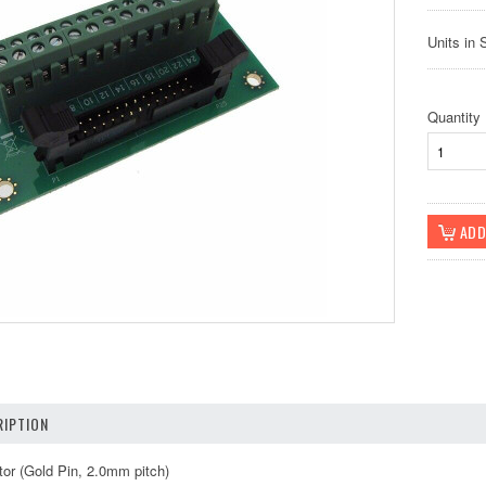
Units in 
Quantity
IPTION
or (Gold Pin, 2.0mm pitch)