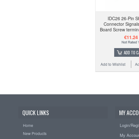
IDC26 26-Pin S
Connector Signal
Board Screw termin
€11.24
ADD TO C
Add to Wishlist
Ad
QUICK LINKS
MY ACCO
Login/Regi
Home
New Products
My Accou