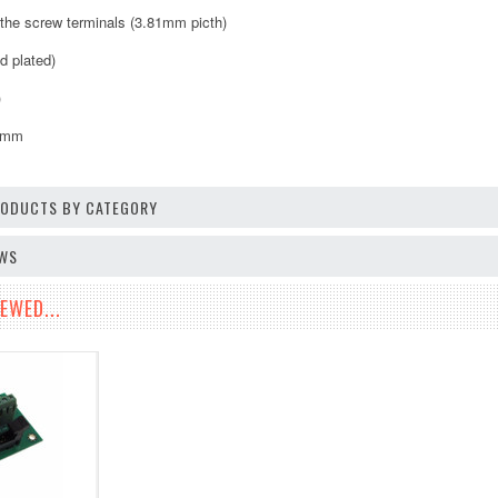
o the screw terminals (3.81mm picth)
d plated)
)
8mm
PRODUCTS BY CATEGORY
EWS
EWED...