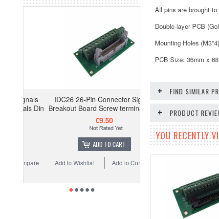
All pins are brought t
Double-layer PCB (Gol
Mounting Holes (M3*4
PCB Size: 36mm x 6
FIND SIMILAR 
gnals
IDC26 26-Pin Connector Signals
als Din
Breakout Board Screw terminals GP
PRODUCT REVI
€9.50
YOU RECENTLY VI
ADD TO CART
ompare
Add to Wishlist
Add to Compare