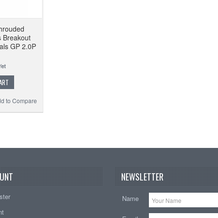
hrouded
s Breakout
als GP 2.0P
ART
d to Compare
UNT
NEWSLETTER
ster
Name
nt