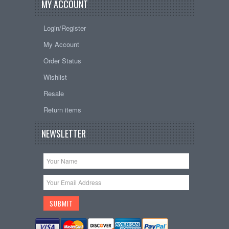
MY ACCOUNT
Login/Register
My Account
Order Status
Wishlist
Resale
Return items
NEWSLETTER