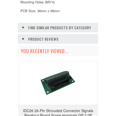
Mounting Holes (M3*4)
PCB Size: 36mm x 68mm
FIND SIMILAR PRODUCTS BY CATEGORY
PRODUCT REVIEWS
YOU RECENTLY VIEWED...
IDC26 26-Pin Shrouded Connector Signals
Breakout Board Screw terminals GP 2.0P