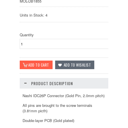
MOL-DB1855
Units in Stock: 4
Quantity
PRODUCT DESCRIPTION
Nashi IDC26P Connector (Gold Pin, 2.0mm pitch)
All pins are brought to the screw terminals
(3.81mm picth)
Double-layer PCB (Gold plated)