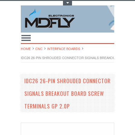
Toggle Top Menu
HOME
CNC
INTERFACE BOARDS
IDC26 26-PIN SHROUDED CONNECTOR SIGNALS BREAKOUT BOARD SC
IDC26 26-PIN SHROUDED CONNECTOR
SIGNALS BREAKOUT BOARD SCREW
TERMINALS GP 2.0P