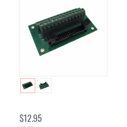
$12.95