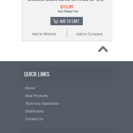
$12.95
ADD TO CART
Add to Wishlist
Add to Compare
QUICK LINKS
Home
New Products
Technical Assistance
Distributors
Contact Us