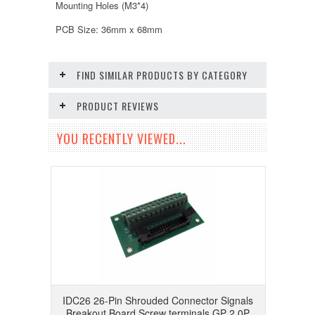
Mounting Holes (M3*4)
PCB Size: 36mm x 68mm
FIND SIMILAR PRODUCTS BY CATEGORY
PRODUCT REVIEWS
YOU RECENTLY VIEWED...
IDC26 26-Pin Shrouded Connector Signals
Breakout Board Screw terminals GP 2.0P