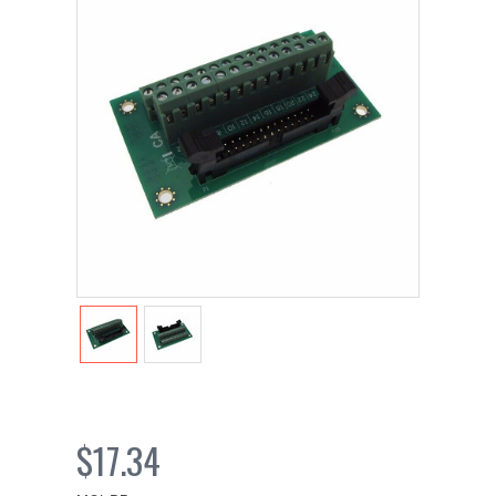
$17.34