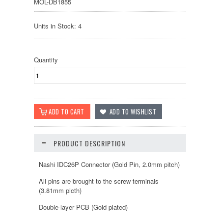
MOL-DB1855
Units in Stock: 4
Quantity
PRODUCT DESCRIPTION
Nashi IDC26P Connector (Gold Pin, 2.0mm pitch)
All pins are brought to the screw terminals
(3.81mm picth)
Double-layer PCB (Gold plated)