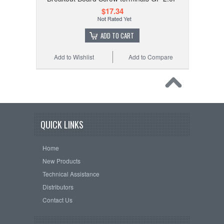
$17.34
ADD TO CART
Add to Wishlist
Add to Compare
QUICK LINKS
Home
New Products
Technical Assistance
Distributors
Contact Us