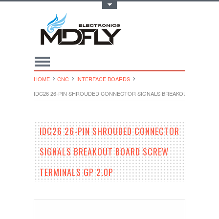
Toggle Top Menu
HOME
CNC
INTERFACE BOARDS
IDC26 26-PIN SHROUDED CONNECTOR SIGNALS BREAKOUT BOARD SC
IDC26 26-PIN SHROUDED CONNECTOR
SIGNALS BREAKOUT BOARD SCREW
TERMINALS GP 2.0P