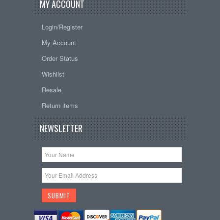
MY ACCOUNT
Login/Register
My Account
Order Status
Wishlist
Resale
Return items
NEWSLETTER