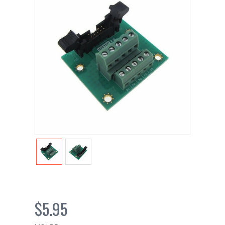
$5.95