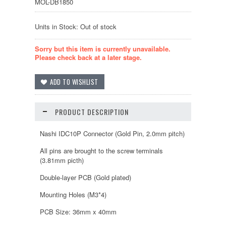
MOL-DB1850
Units in Stock: Out of stock
Sorry but this item is currently unavailable.
Please check back at a later stage.
PRODUCT DESCRIPTION
Nashi IDC10P Connector (Gold Pin, 2.0mm pitch)
All pins are brought to the screw terminals
(3.81mm picth)
Double-layer PCB (Gold plated)
Mounting Holes (M3*4)
PCB Size: 36mm x 40mm