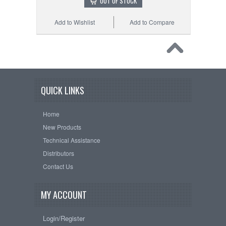
OUT OF STOCK
Add to Wishlist
Add to Compare
QUICK LINKS
Home
New Products
Technical Assistance
Distributors
Contact Us
MY ACCOUNT
Login/Register