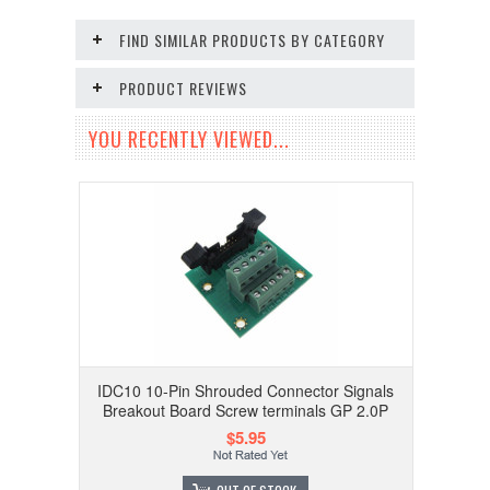
FIND SIMILAR PRODUCTS BY CATEGORY
PRODUCT REVIEWS
YOU RECENTLY VIEWED...
IDC10 10-Pin Shrouded Connector Signals
Breakout Board Screw terminals GP 2.0P
$5.95