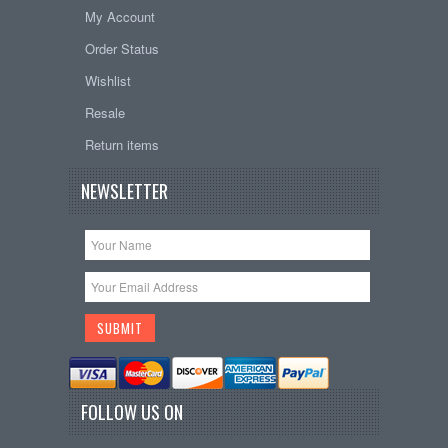
My Account
Order Status
Wishlist
Resale
Return items
NEWSLETTER
FOLLOW US ON