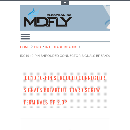
Toggle Top Menu
HOME
CNC
INTERFACE BOARDS
IDC10 10-PIN SHROUDED CONNECTOR SIGNALS BREAKOUT BOARD SC
IDC10 10-PIN SHROUDED CONNECTOR
SIGNALS BREAKOUT BOARD SCREW
TERMINALS GP 2.0P