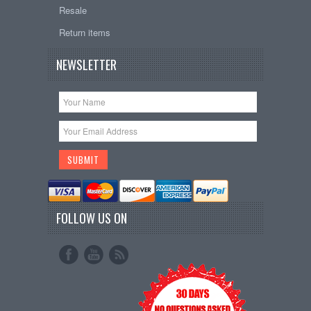
Resale
Return items
NEWSLETTER
FOLLOW US ON