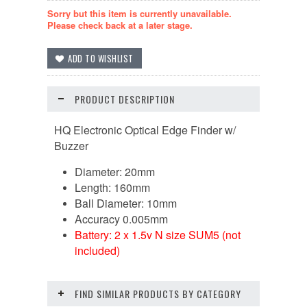
Sorry but this item is currently unavailable.
Please check back at a later stage.
PRODUCT DESCRIPTION
HQ Electronic Optical Edge Finder w/
Buzzer
Diameter: 20mm
Length: 160mm
Ball Diameter: 10mm
Accuracy 0.005mm
Battery: 2 x 1.5v N size SUM5 (not
included)
FIND SIMILAR PRODUCTS BY CATEGORY