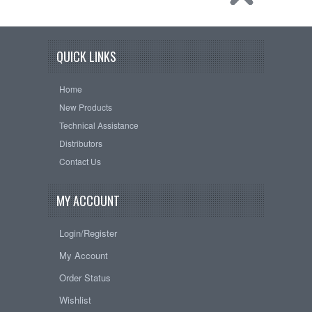
QUICK LINKS
Home
New Products
Technical Assistance
Distributors
Contact Us
MY ACCOUNT
Login/Register
My Account
Order Status
Wishlist