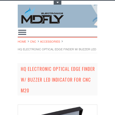
Toggle Top Menu
HOME
CNC
ACCESSORIES
HQ ELECTRONIC OPTICAL EDGE FINDER W/ BUZZER LED INDICATOR 
HQ ELECTRONIC OPTICAL EDGE FINDER
W/ BUZZER LED INDICATOR FOR CNC
M20