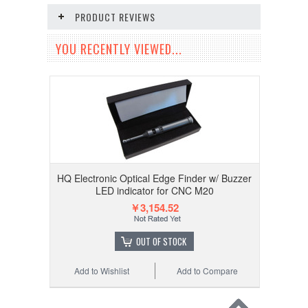
PRODUCT REVIEWS
YOU RECENTLY VIEWED...
HQ Electronic Optical Edge Finder w/ Buzzer
LED indicator for CNC M20
￥3,154.52
OUT OF STOCK
Add to Wishlist
Add to Compare