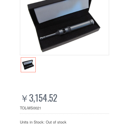
￥3,154.52
TOL-MS0021
Units in Stock: Out of stock