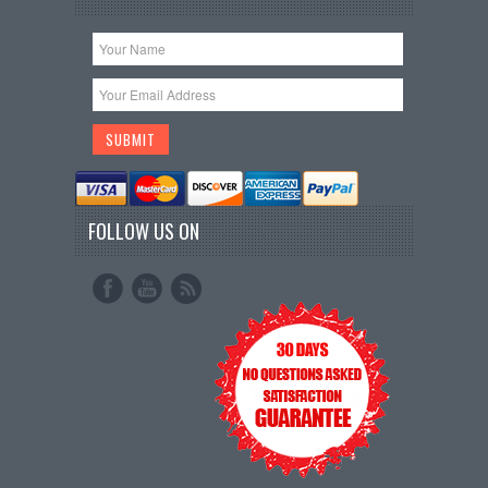
FOLLOW US ON