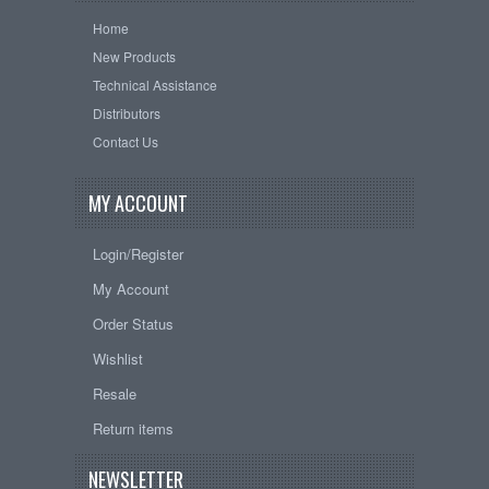
Home
New Products
Technical Assistance
Distributors
Contact Us
MY ACCOUNT
Login/Register
My Account
Order Status
Wishlist
Resale
Return items
NEWSLETTER