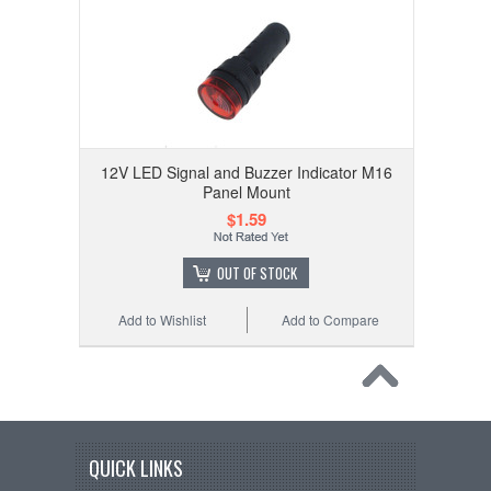
12V LED Signal and Buzzer Indicator M16
Panel Mount
$1.59
OUT OF STOCK
Add to Wishlist
Add to Compare
QUICK LINKS