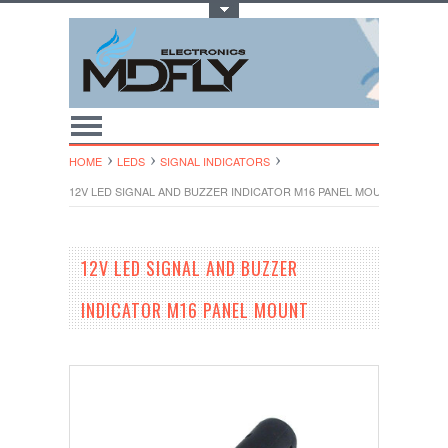
Toggle Top Menu
HOME
LEDS
SIGNAL INDICATORS
12V LED SIGNAL AND BUZZER INDICATOR M16 PANEL MOUNT
12V LED SIGNAL AND BUZZER
INDICATOR M16 PANEL MOUNT