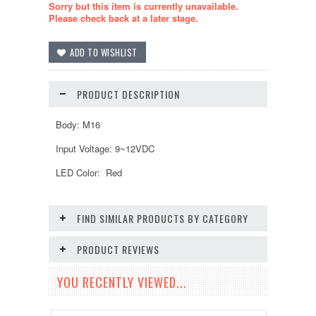
Sorry but this item is currently unavailable.
Please check back at a later stage.
PRODUCT DESCRIPTION
Body: M16
Input Voltage: 9~12VDC
LED Color: Red
FIND SIMILAR PRODUCTS BY CATEGORY
PRODUCT REVIEWS
YOU RECENTLY VIEWED...