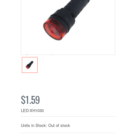
$1.59
LED-XH1030
Units in Stock: Out of stock