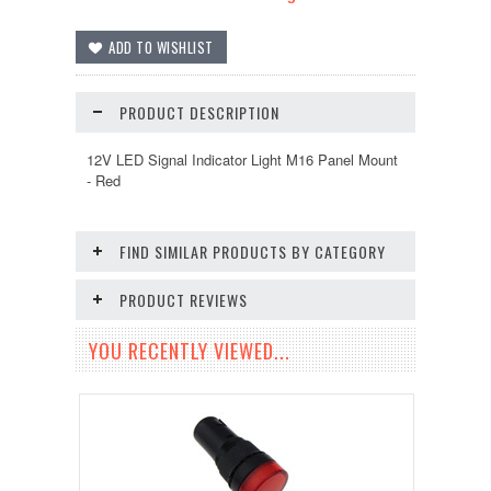
PRODUCT DESCRIPTION
12V LED Signal Indicator Light M16 Panel Mount
- Red
FIND SIMILAR PRODUCTS BY CATEGORY
PRODUCT REVIEWS
YOU RECENTLY VIEWED...