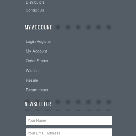
Distributors
Contact Us
MY ACCOUNT
Login/Register
My Account
Order Status
Wishlist
Resale
Return items
NEWSLETTER