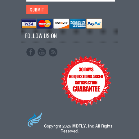
FOLLOW US ON
Copyright 2026
MDFLY, Inc
All Rights
Reserved.