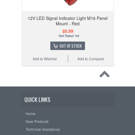
12V LED Signal Indicator Light M16 Panel
Mount - Red
$0.99
OUT OF STOCK
Add to Wishlist
Add to Compare
QUICK LINKS
Home
New Products
Technical Assistance