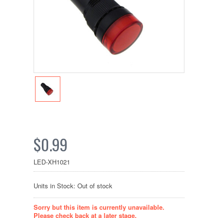
$0.99
LED-XH1021
Units in Stock: Out of stock
Sorry but this item is currently unavailable.
Please check back at a later stage.