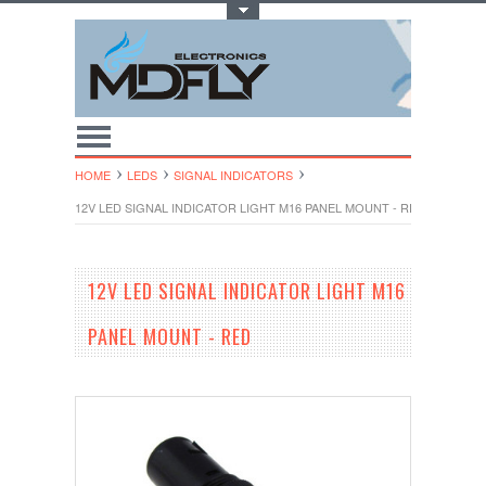
Toggle Top Menu
HOME
LEDS
SIGNAL INDICATORS
12V LED SIGNAL INDICATOR LIGHT M16 PANEL MOUNT - RED
12V LED SIGNAL INDICATOR LIGHT M16
PANEL MOUNT - RED