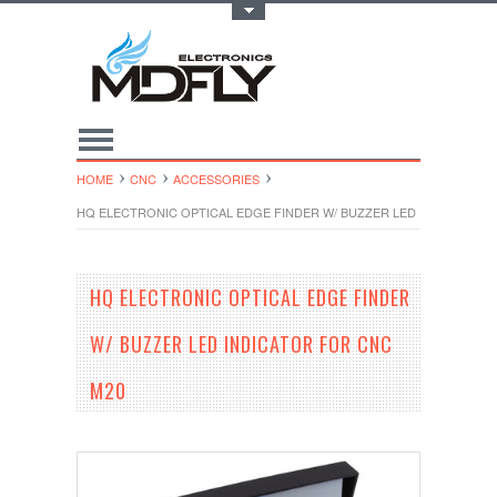
Toggle Top Menu
HOME
CNC
ACCESSORIES
HQ ELECTRONIC OPTICAL EDGE FINDER W/ BUZZER LED INDICATOR 
HQ ELECTRONIC OPTICAL EDGE FINDER
W/ BUZZER LED INDICATOR FOR CNC
M20