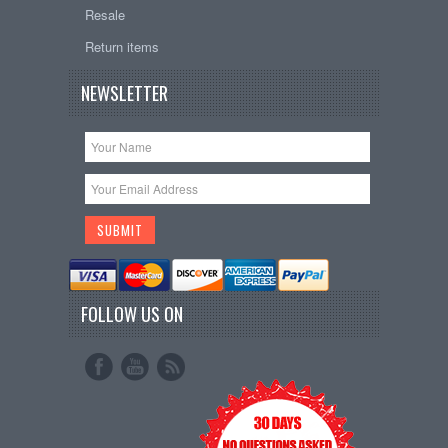
Resale
Return items
NEWSLETTER
FOLLOW US ON