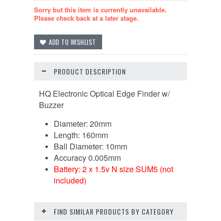
Sorry but this item is currently unavailable.
Please check back at a later stage.
PRODUCT DESCRIPTION
HQ Electronic Optical Edge Finder w/
Buzzer
Diameter: 20mm
Length: 160mm
Ball Diameter: 10mm
Accuracy 0.005mm
Battery: 2 x 1.5v N size SUM5 (not
included)
FIND SIMILAR PRODUCTS BY CATEGORY