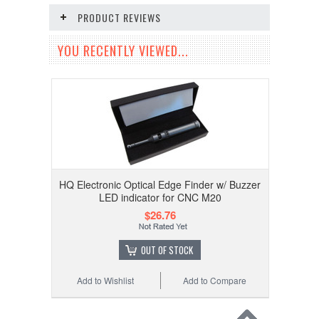
PRODUCT REVIEWS
YOU RECENTLY VIEWED...
HQ Electronic Optical Edge Finder w/ Buzzer
LED indicator for CNC M20
$26.76
OUT OF STOCK
Add to Wishlist
Add to Compare