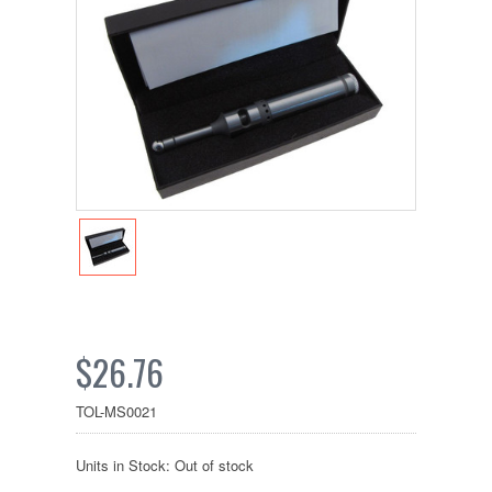
$26.76
TOL-MS0021
Units in Stock: Out of stock