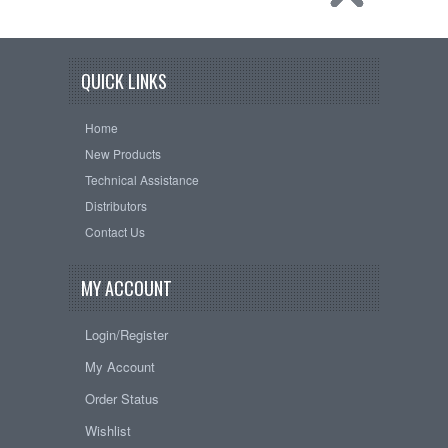
QUICK LINKS
Home
New Products
Technical Assistance
Distributors
Contact Us
MY ACCOUNT
Login/Register
My Account
Order Status
Wishlist