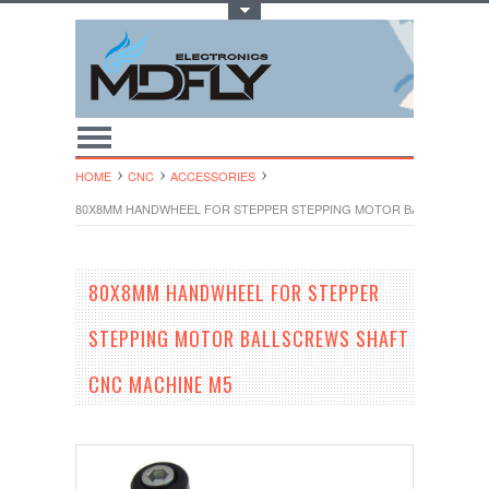
Toggle Top Menu
HOME
CNC
ACCESSORIES
80X8MM HANDWHEEL FOR STEPPER STEPPING MOTOR BALLSCREWS 
80X8MM HANDWHEEL FOR STEPPER
STEPPING MOTOR BALLSCREWS SHAFT
CNC MACHINE M5