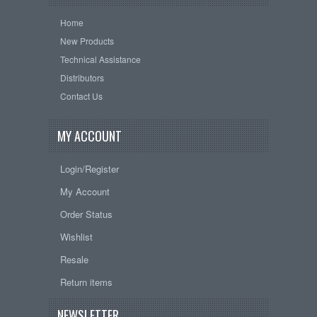
Home
New Products
Technical Assistance
Distributors
Contact Us
MY ACCOUNT
Login/Register
My Account
Order Status
Wishlist
Resale
Return items
NEWSLETTER