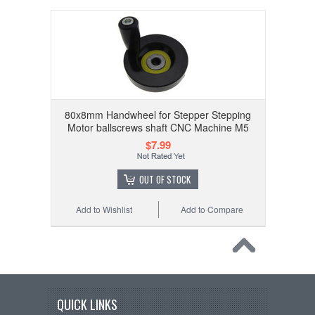
80x8mm Handwheel for Stepper Stepping
Motor ballscrews shaft CNC Machine M5
$7.99
OUT OF STOCK
Add to Wishlist
Add to Compare
QUICK LINKS