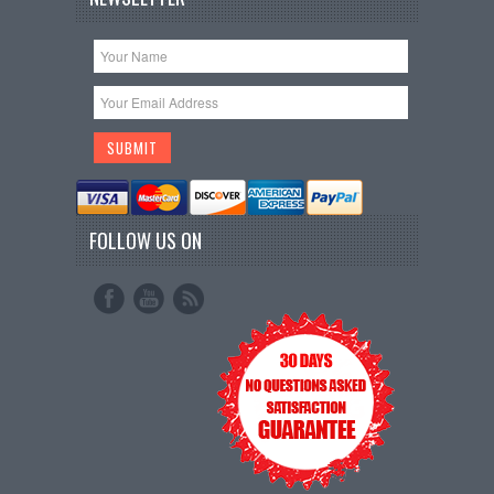
FOLLOW US ON