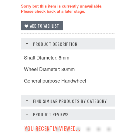
Sorry but this item is currently unavailable.
Please check back at a later stage.
PRODUCT DESCRIPTION
Shaft Diameter: 8mm
Wheel
Diameter
: 80mm
General purpose Handwheel
FIND SIMILAR PRODUCTS BY CATEGORY
PRODUCT REVIEWS
YOU RECENTLY VIEWED...