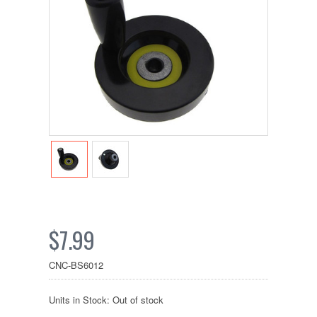
$7.99
CNC-BS6012
Units in Stock: Out of stock