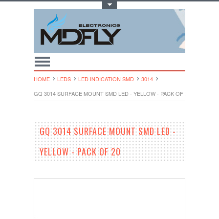
Toggle Top Menu
HOME
LEDS
LED INDICATION SMD
3014
GQ 3014 SURFACE MOUNT SMD LED - YELLOW - PACK OF 20
GQ 3014 SURFACE MOUNT SMD LED -
YELLOW - PACK OF 20