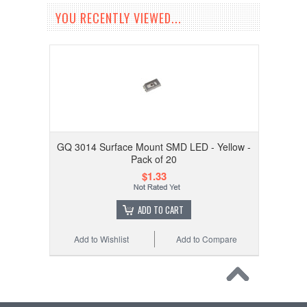
YOU RECENTLY VIEWED...
GQ 3014 Surface Mount SMD LED - Yellow -
Pack of 20
$1.33
ADD TO CART
Add to Wishlist
Add to Compare