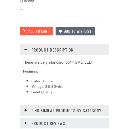
Quantity
PRODUCT DESCRIPTION
These are very standard, 3014 SMD LED.
Features:
Color: Yellow
Voltage: 2.0-2.2vdc
Good Quality
FIND SIMILAR PRODUCTS BY CATEGORY
PRODUCT REVIEWS