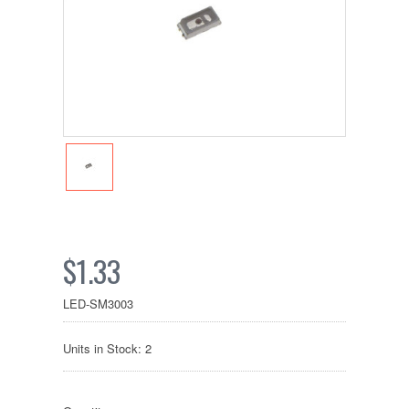
$1.33
LED-SM3003
Units in Stock: 2