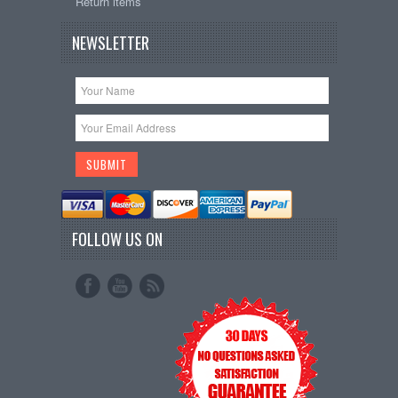
Return items
NEWSLETTER
FOLLOW US ON