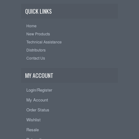
QUICK LINKS
Home
New Products
Technical Assistance
Distributors
Contact Us
MY ACCOUNT
Login/Register
My Account
Order Status
Wishlist
Resale