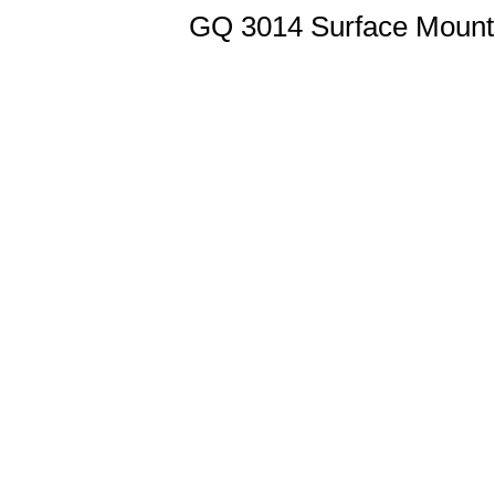
GQ 3014 Surface Mount 