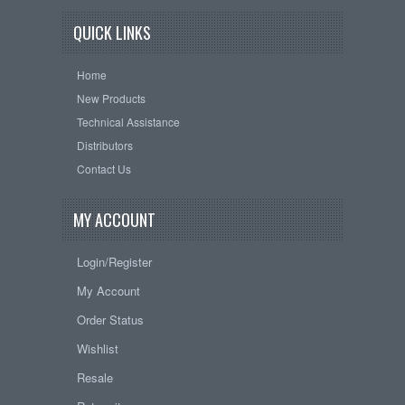
QUICK LINKS
Home
New Products
Technical Assistance
Distributors
Contact Us
MY ACCOUNT
Login/Register
My Account
Order Status
Wishlist
Resale