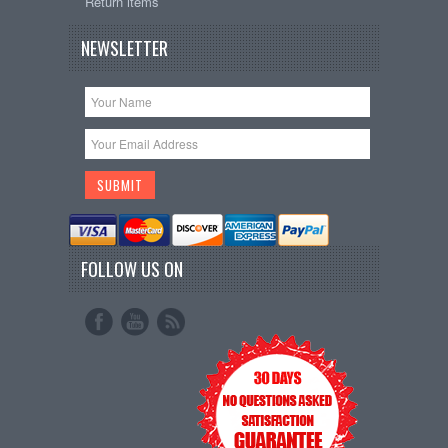
Return items
NEWSLETTER
FOLLOW US ON