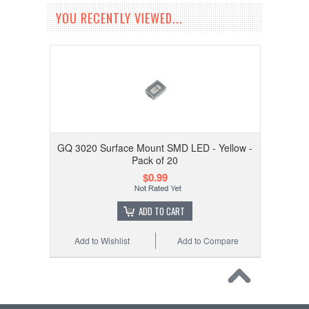
YOU RECENTLY VIEWED...
GQ 3020 Surface Mount SMD LED - Yellow -
Pack of 20
$0.99
ADD TO CART
Add to Wishlist
Add to Compare