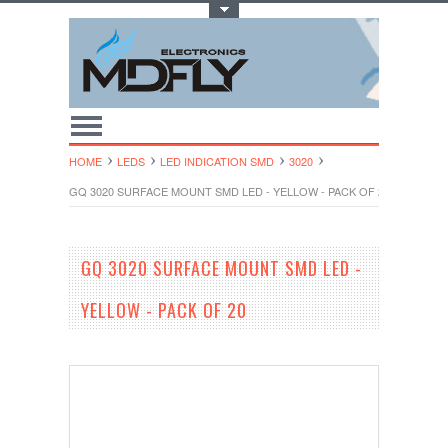
Toggle Top Menu
HOME
LEDS
LED INDICATION SMD
3020
GQ 3020 SURFACE MOUNT SMD LED - YELLOW - PACK OF 20
GQ 3020 SURFACE MOUNT SMD LED -
YELLOW - PACK OF 20