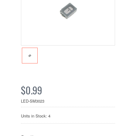
$0.99
LED-SM3023
Units in Stock: 4