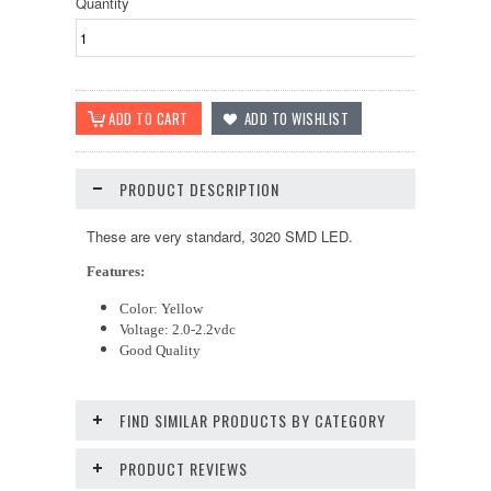
Quantity
PRODUCT DESCRIPTION
These are very standard, 3020 SMD LED.
Features:
Color: Yellow
Voltage: 2.0-2.2vdc
Good Quality
FIND SIMILAR PRODUCTS BY CATEGORY
PRODUCT REVIEWS