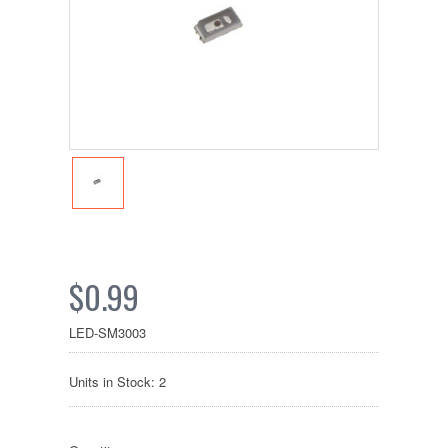
$0.99
LED-SM3003
Units in Stock: 2