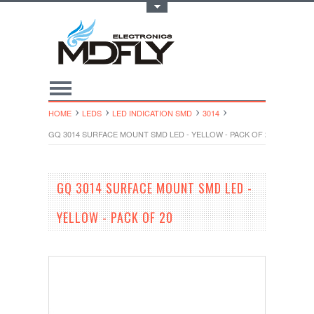
Toggle Top Menu
HOME
LEDS
LED INDICATION SMD
3014
GQ 3014 SURFACE MOUNT SMD LED - YELLOW - PACK OF 20
GQ 3014 SURFACE MOUNT SMD LED -
YELLOW - PACK OF 20