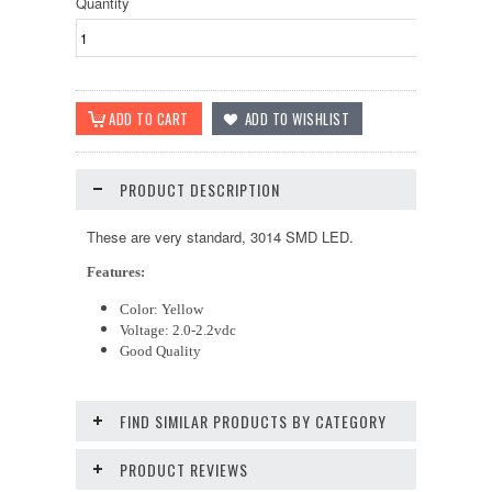
Quantity
PRODUCT DESCRIPTION
These are very standard, 3014 SMD LED.
Features:
Color: Yellow
Voltage: 2.0-2.2vdc
Good Quality
FIND SIMILAR PRODUCTS BY CATEGORY
PRODUCT REVIEWS