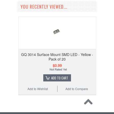
YOU RECENTLY VIEWED...
GQ 3014 Surface Mount SMD LED - Yellow -
Pack of 20
$0.99
ADD TO CART
Add to Wishlist
Add to Compare