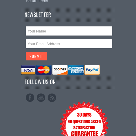
Return items
NEWSLETTER
FOLLOW US ON