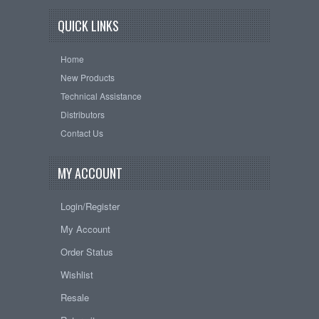
QUICK LINKS
Home
New Products
Technical Assistance
Distributors
Contact Us
MY ACCOUNT
Login/Register
My Account
Order Status
Wishlist
Resale