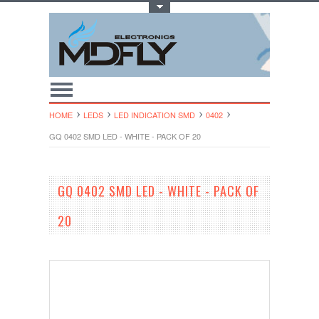
Toggle Top Menu
HOME
LEDS
LED INDICATION SMD
0402
GQ 0402 SMD LED - WHITE - PACK OF 20
GQ 0402 SMD LED - WHITE - PACK OF
20