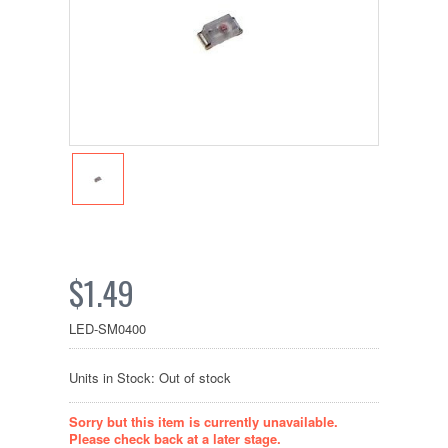
$1.49
LED-SM0400
Units in Stock: Out of stock
Sorry but this item is currently unavailable.
Please check back at a later stage.