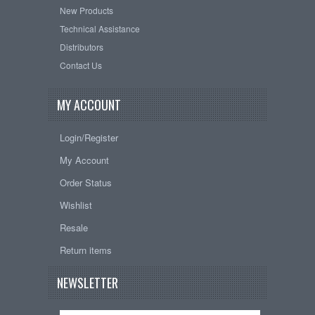
New Products
Technical Assistance
Distributors
Contact Us
MY ACCOUNT
Login/Register
My Account
Order Status
Wishlist
Resale
Return items
NEWSLETTER