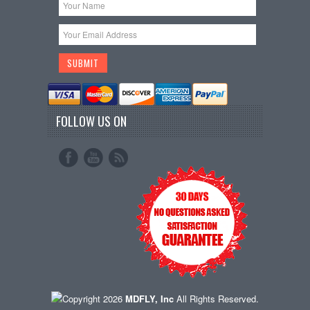
FOLLOW US ON
Copyright 2026
MDFLY, Inc
All Rights Reserved.