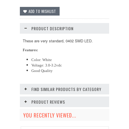
PRODUCT DESCRIPTION
These are very standard, 0402 SMD LED.
Features:
Color: White
Voltage: 3.0-3.2vdc
Good Quality
FIND SIMILAR PRODUCTS BY CATEGORY
PRODUCT REVIEWS
YOU RECENTLY VIEWED...