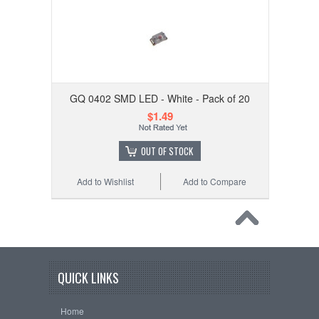
GQ 0402 SMD LED - White - Pack of 20
$1.49
OUT OF STOCK
Add to Wishlist
Add to Compare
QUICK LINKS
Home