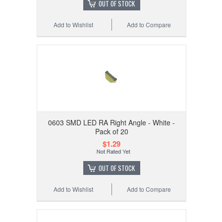
OUT OF STOCK
Add to Wishlist
Add to Compare
0603 SMD LED RA Right Angle - White -
Pack of 20
$1.29
OUT OF STOCK
Add to Wishlist
Add to Compare