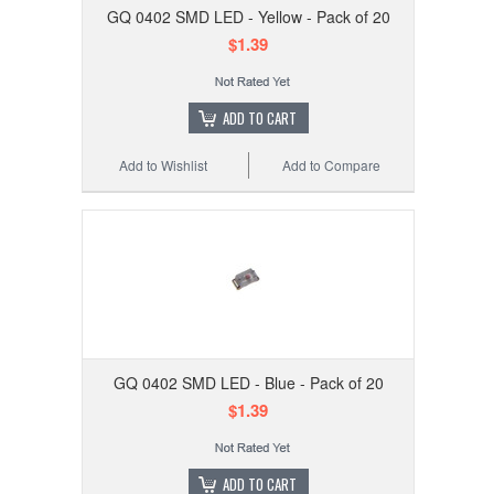
GQ 0402 SMD LED - Yellow - Pack of 20
$1.39
ADD TO CART
Add to Wishlist
Add to Compare
GQ 0402 SMD LED - Blue - Pack of 20
$1.39
ADD TO CART