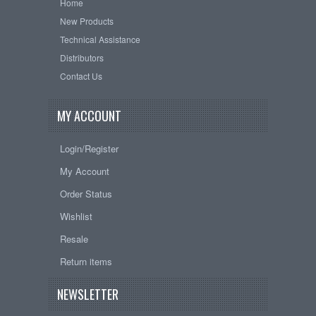
Home
New Products
Technical Assistance
Distributors
Contact Us
MY ACCOUNT
Login/Register
My Account
Order Status
Wishlist
Resale
Return items
NEWSLETTER