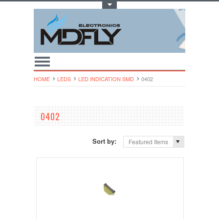
Toggle Top Menu
HOME
LEDS
LED INDICATION SMD
0402
0402
Sort by:
Featured Items