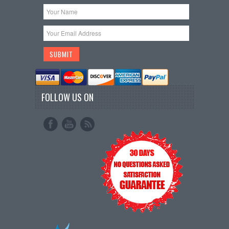
FOLLOW US ON