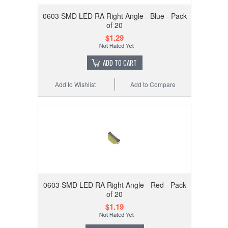
0603 SMD LED RA Right Angle - Blue - Pack
of 20
$1.29
ADD TO CART
Add to Wishlist
Add to Compare
0603 SMD LED RA Right Angle - Red - Pack
of 20
$1.19