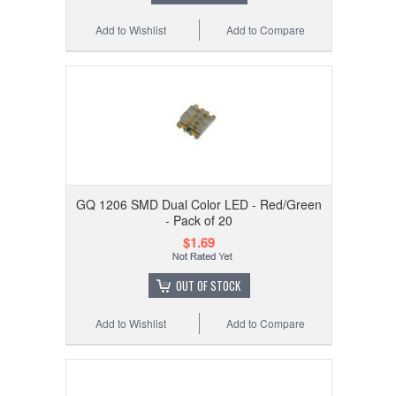
Add to Wishlist
Add to Compare
GQ 1206 SMD Dual Color LED - Red/Green
- Pack of 20
$1.69
OUT OF STOCK
Add to Wishlist
Add to Compare