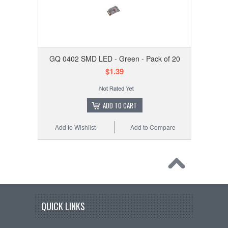
GQ 0402 SMD LED - Green - Pack of 20
$1.39
ADD TO CART
Add to Wishlist
Add to Compare
QUICK LINKS