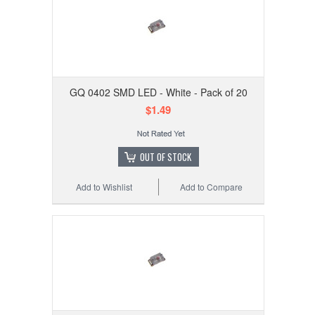
GQ 0402 SMD LED - White - Pack of 20
$1.49
OUT OF STOCK
Add to Wishlist
Add to Compare