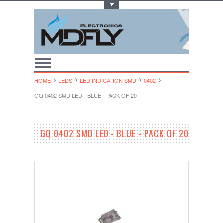
Toggle Top Menu
HOME
LEDS
LED INDICATION SMD
0402
GQ 0402 SMD LED - BLUE - PACK OF 20
GQ 0402 SMD LED - BLUE - PACK OF 20