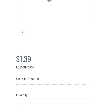
$1.39
LED-SM0404
Units in Stock: 8
Quantity