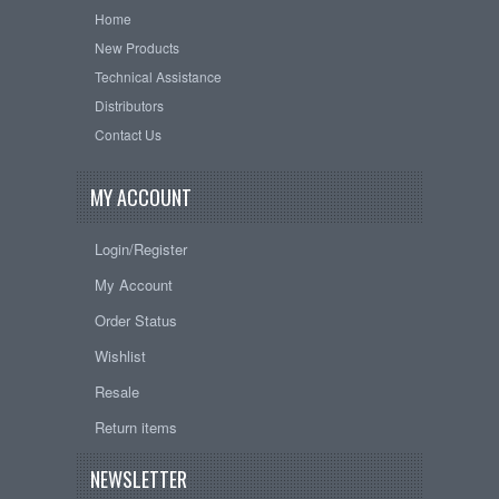
Home
New Products
Technical Assistance
Distributors
Contact Us
MY ACCOUNT
Login/Register
My Account
Order Status
Wishlist
Resale
Return items
NEWSLETTER