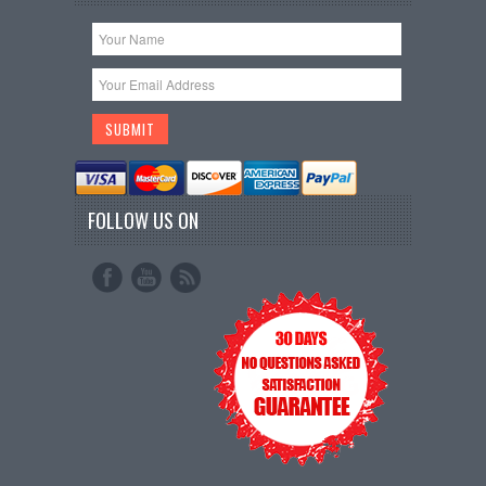
FOLLOW US ON