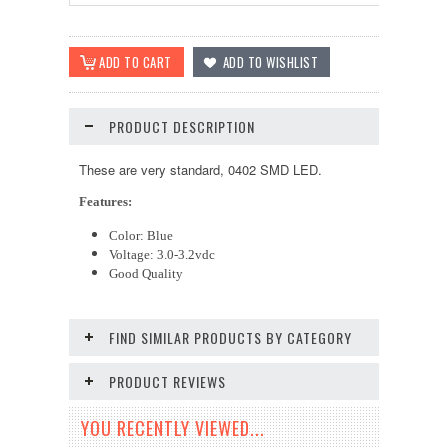
PRODUCT DESCRIPTION
These are very standard, 0402 SMD LED.
Features:
Color: Blue
Voltage: 3.0-3.2vdc
Good Quality
FIND SIMILAR PRODUCTS BY CATEGORY
PRODUCT REVIEWS
YOU RECENTLY VIEWED...