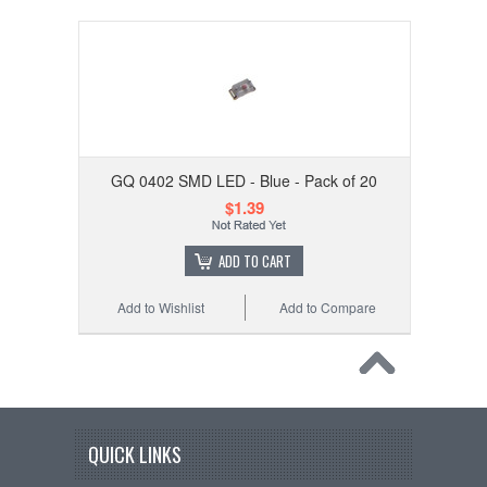
GQ 0402 SMD LED - Blue - Pack of 20
$1.39
ADD TO CART
Add to Wishlist
Add to Compare
QUICK LINKS