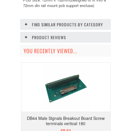
72mm din rail mount pcb support encluse)
FIND SIMILAR PRODUCTS BY CATEGORY
PRODUCT REVIEWS
YOU RECENTLY VIEWED...
DB44 Male Signals Breakout Board Screw
terminals vertical 180
€8.61