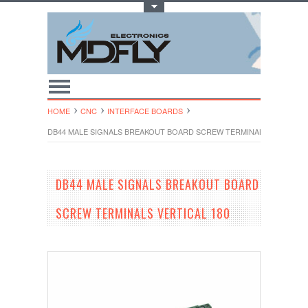
Toggle Top Menu
HOME
CNC
INTERFACE BOARDS
DB44 MALE SIGNALS BREAKOUT BOARD SCREW TERMINALS VERTICAL 
DB44 MALE SIGNALS BREAKOUT BOARD
SCREW TERMINALS VERTICAL 180