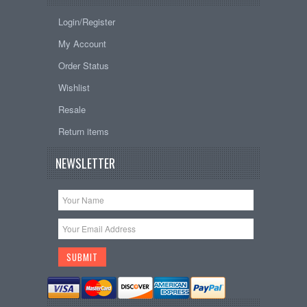
Login/Register
My Account
Order Status
Wishlist
Resale
Return items
NEWSLETTER