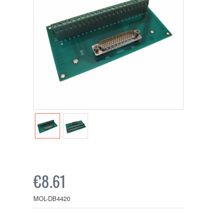
€8.61
MOL-DB4420