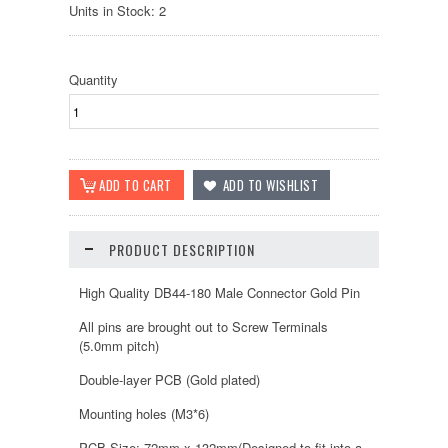
Units in Stock: 2
Quantity
PRODUCT DESCRIPTION
High Quality DB44-180 Male Connector Gold Pin
All pins are brought out to Screw Terminals
(5.0mm pitch)
Double-layer PCB (Gold plated)
Mounting holes (M3*6)
PCB Size: 72mm x 132mm(Designed to fit into a