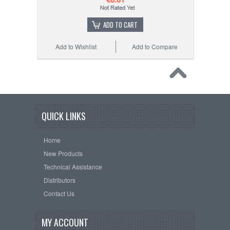
ADD TO CART
Add to Wishlist
Add to Compare
QUICK LINKS
Home
New Products
Technical Assistance
Distributors
Contact Us
MY ACCOUNT