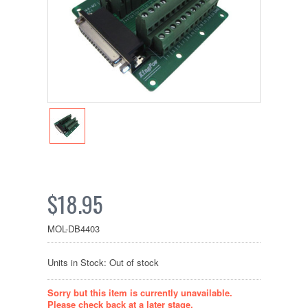
$18.95
MOL-DB4403
Units in Stock: Out of stock
Sorry but this item is currently unavailable.
Please check back at a later stage.