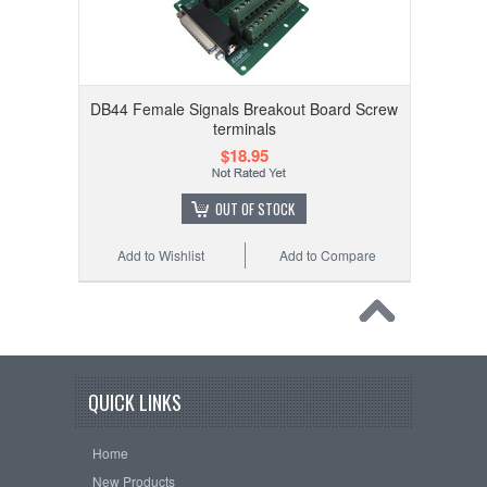
DB44 Female Signals Breakout Board Screw
terminals
$18.95
OUT OF STOCK
Add to Wishlist
Add to Compare
QUICK LINKS
Home
New Products