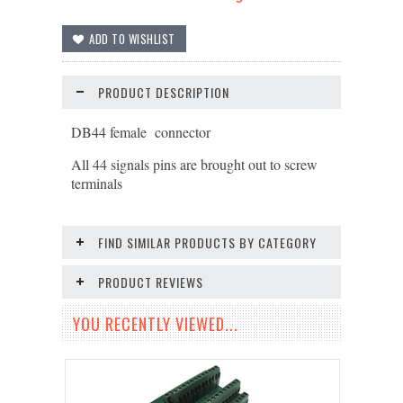
PRODUCT DESCRIPTION
DB44 female connector
All 44 signals pins are brought out to screw
terminals
FIND SIMILAR PRODUCTS BY CATEGORY
PRODUCT REVIEWS
YOU RECENTLY VIEWED...