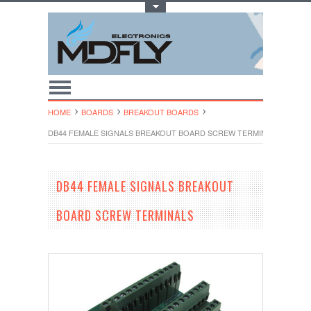
Toggle Top Menu
HOME
BOARDS
BREAKOUT BOARDS
DB44 FEMALE SIGNALS BREAKOUT BOARD SCREW TERMINALS
DB44 FEMALE SIGNALS BREAKOUT
BOARD SCREW TERMINALS