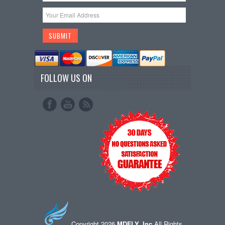
FOLLOW US ON
Copyright 2026
MDFLY, Inc
All Rights