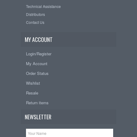
Technical Assistance
Distributors
Contact Us
MY ACCOUNT
Login/Register
My Account
Order Status
Wishlist
Resale
Return items
NEWSLETTER