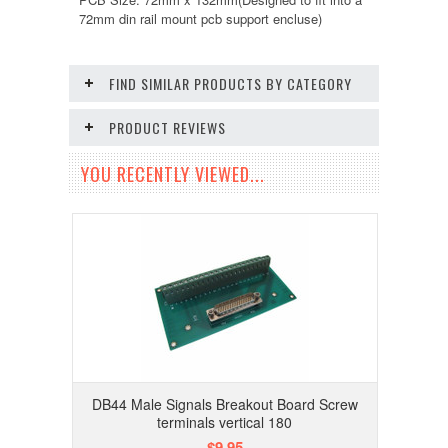
72mm din rail mount pcb support encluse)
FIND SIMILAR PRODUCTS BY CATEGORY
PRODUCT REVIEWS
YOU RECENTLY VIEWED...
DB44 Male Signals Breakout Board Screw
terminals vertical 180
$9.95