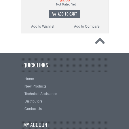
ADD TO CART
Add to Wishlist
Add to Compare
QUICK LINKS
Home
New Products
Technical Assistance
Distributors
Contact Us
MY ACCOUNT