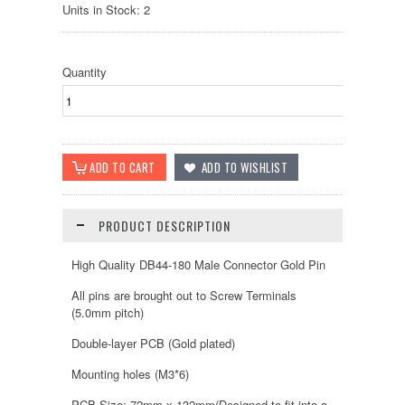
Units in Stock: 2
Quantity
PRODUCT DESCRIPTION
High Quality DB44-180 Male Connector Gold Pin
All pins are brought out to Screw Terminals
(5.0mm pitch)
Double-layer PCB (Gold plated)
Mounting holes (M3*6)
PCB Size: 72mm x 132mm(Designed to fit into a