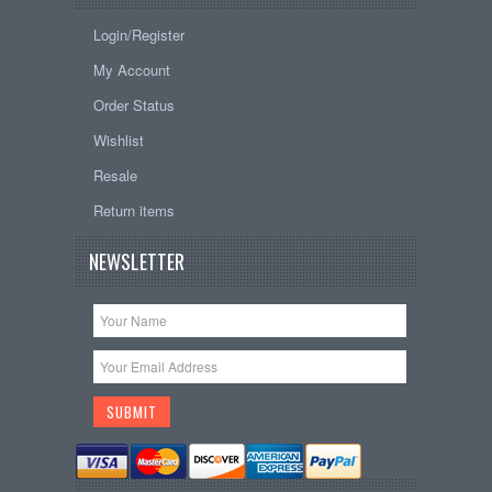
Login/Register
My Account
Order Status
Wishlist
Resale
Return items
NEWSLETTER