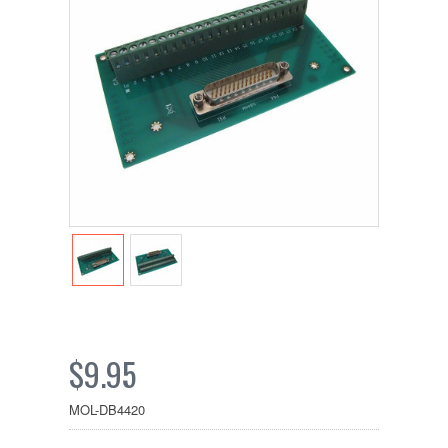
$9.95
MOL-DB4420