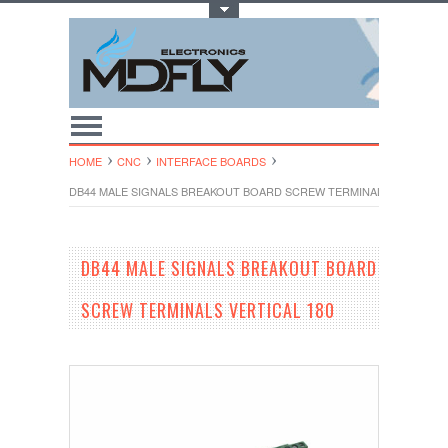
Toggle Top Menu
HOME
CNC
INTERFACE BOARDS
DB44 MALE SIGNALS BREAKOUT BOARD SCREW TERMINALS VERTICAL 
DB44 MALE SIGNALS BREAKOUT BOARD
SCREW TERMINALS VERTICAL 180