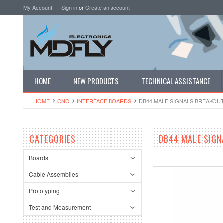
My Account
Sign in
or
Create an account
HOME
NEW PRODUCTS
TECHNICAL ASSISTANCE
HOME
CNC
INTERFACE BOARDS
DB44 MALE SIGNALS BREAKOU
CATEGORIES
DB44 MALE SIGN
Boards
Cable Assemblies
Prototyping
Test and Measurement