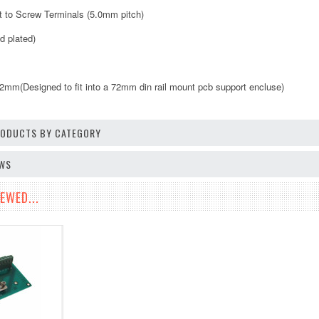
ut to Screw Terminals (5.0mm pitch)
d plated)
m(Designed to fit into a 72mm din rail mount pcb support encluse)
PRODUCTS BY CATEGORY
EWS
EWED...