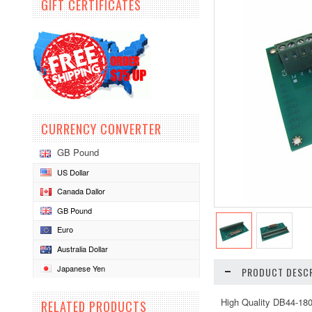
GIFT CERTIFICATES
CURRENCY CONVERTER
GB Pound
US Dollar
Canada Dallor
GB Pound
Euro
Australia Dollar
Japanese Yen
PRODUCT DESCR
High Quality DB44-18
RELATED PRODUCTS