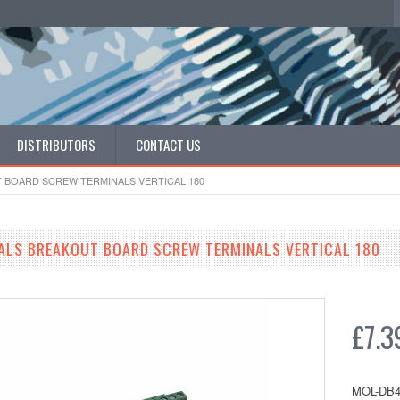
DISTRIBUTORS
CONTACT US
T BOARD SCREW TERMINALS VERTICAL 180
ALS BREAKOUT BOARD SCREW TERMINALS VERTICAL 180
£7.3
MOL-DB4