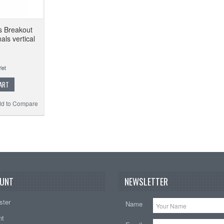
s Breakout
ls vertical
ART
d to Compare
UNT
NEWSLETTER
ster
Name
nt