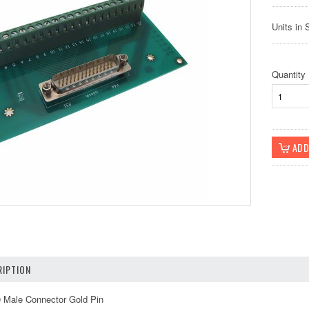
Units in 
Quantity
IPTION
0 Male Connector Gold Pin