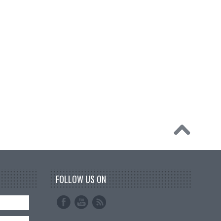
FOLLOW US ON