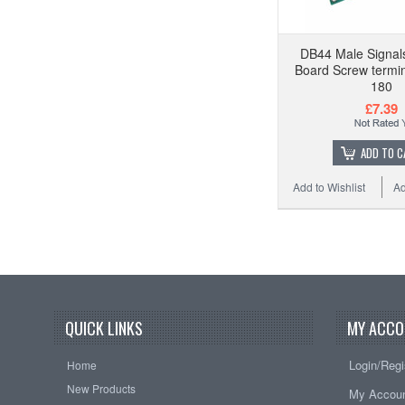
DB44 Male Signal
Board Screw termina
180
£7.39
ADD TO C
Add to Wishlist
Ad
QUICK LINKS
MY ACCO
Login/Regi
Home
New Products
My Accou