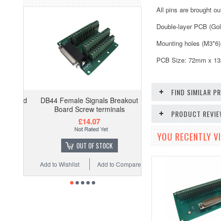
All pins are brought o
Double-layer PCB (Gol
Mounting holes (M3*6)
PCB Size: 72mm x 132m
FIND SIMILAR 
DB44 Female Signals Breakout
Board Screw terminals
PRODUCT REVI
£14.07
YOU RECENTLY VI
OUT OF STOCK
Add to Wishlist
Add to Compare