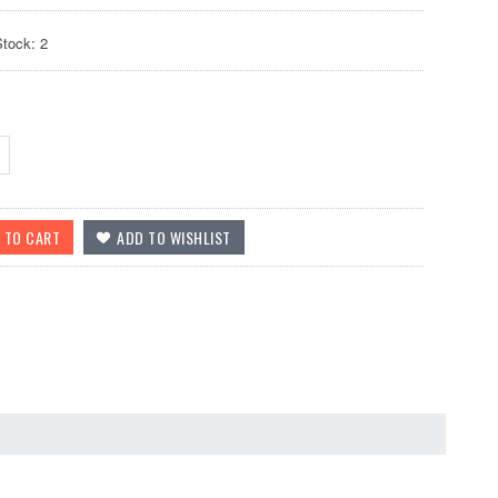
Stock: 2