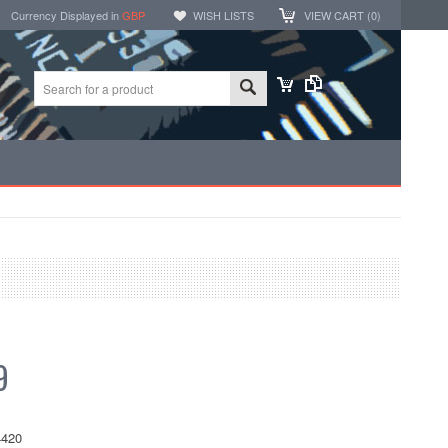
Currency Displayed in
GBP
WISH LISTS
VIEW CART (
0
)
9
420