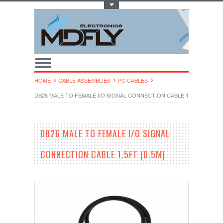
Toggle Top Menu
HOME
CABLE ASSEMBLIES
PC CABLES
DB26 MALE TO FEMALE I/O SIGNAL CONNECTION CABLE 1.5FT (0.5M)
DB26 MALE TO FEMALE I/O SIGNAL
CONNECTION CABLE 1.5FT (0.5M)