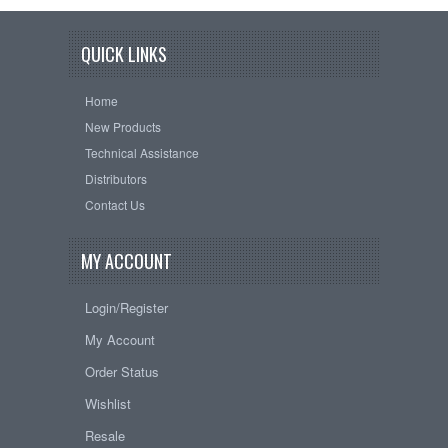
QUICK LINKS
Home
New Products
Technical Assistance
Distributors
Contact Us
MY ACCOUNT
Login/Register
My Account
Order Status
Wishlist
Resale