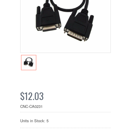
$12.03
CNC-CA0231
Units in Stock: 5