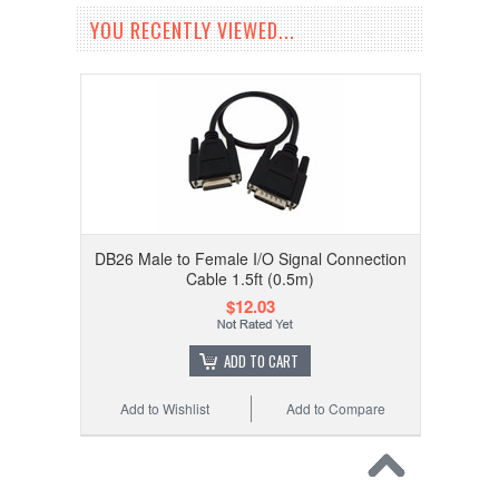
YOU RECENTLY VIEWED...
DB26 Male to Female I/O Signal Connection
Cable 1.5ft (0.5m)
$12.03
ADD TO CART
Add to Wishlist
Add to Compare