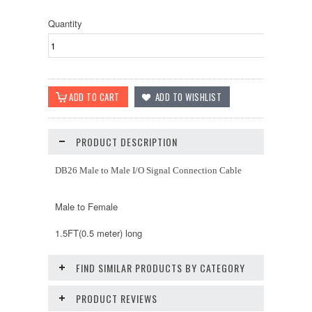
Quantity
PRODUCT DESCRIPTION
DB26 Male to Male I/O Signal Connection Cable
Male to Female
1.5FT(0.5 meter) long
FIND SIMILAR PRODUCTS BY CATEGORY
PRODUCT REVIEWS