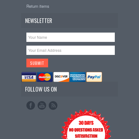
Return items
NEWSLETTER
FOLLOW US ON