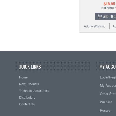
$18.95
ADD TO C
Add to Wishlist
Ad
QUICK LINKS
MY ACCO
Login/Regi
Home
New Products
My Accou
Technical Assistance
Order Sta
Distributors
Wishlist
Contact Us
Resale