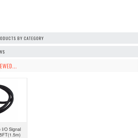
PRODUCTS BY CATEGORY
EWS
EWED...
 I/O Signal
 5FT(1.5m)