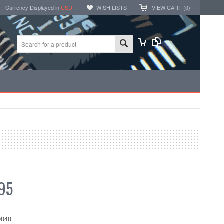
Currency Displayed in
USD
WISH LISTS
VIEW CART (
0
)
95
040