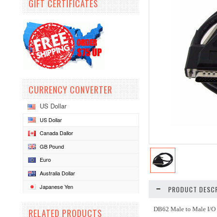
GIFT CERTIFICATES
CURRENCY CONVERTER
US Dollar
US Dollar
Canada Dallor
GB Pound
Euro
Australia Dollar
Japanese Yen
PRODUCT DESCR
DB62 Male to Male I/O
RELATED PRODUCTS