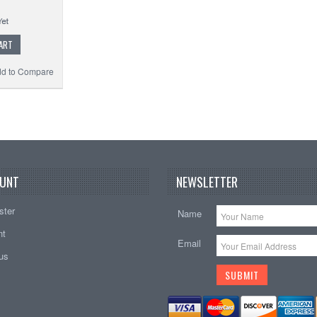
ART
d to Compare
UNT
NEWSLETTER
ster
Name
nt
Email
tus