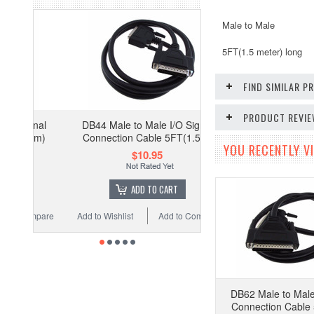
Male to Male
5FT(1.5 meter) long
FIND SIMILAR 
PRODUCT REVI
DB44 Male to Male I/O Signal
Connection Cable 5FT(1.5m)
YOU RECENTLY VI
$10.95
ADD TO CART
Add to Wishlist
Add to Compare
DB62 Male to Male
Connection Cable