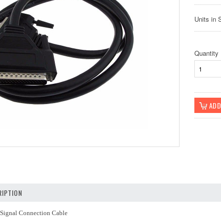
Units in 
Quantity
IPTION
 Signal Connection Cable