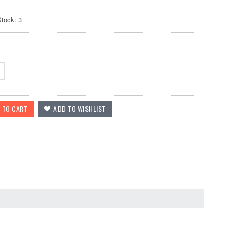
Stock: 3