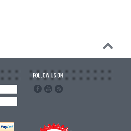
FOLLOW US ON