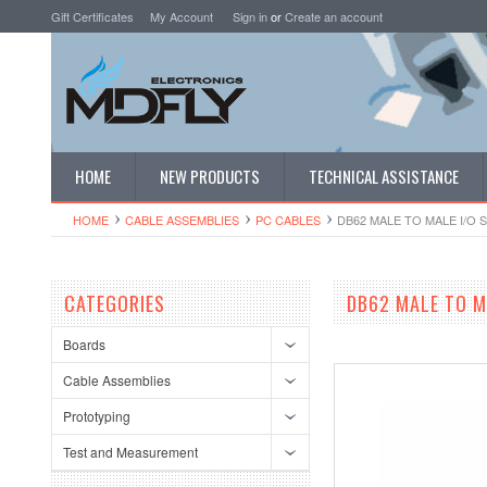
Gift Certificates
My Account
Sign in
or
Create an account
HOME
NEW PRODUCTS
TECHNICAL ASSISTANCE
HOME
CABLE ASSEMBLIES
PC CABLES
DB62 MALE TO MALE I/O 
CATEGORIES
DB62 MALE TO M
Boards
Cable Assemblies
Prototyping
Test and Measurement