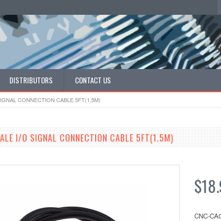
DISTRIBUTORS
CONTACT US
SIGNAL CONNECTION CABLE 5FT(1.5M)
ALE I/O SIGNAL CONNECTION CABLE 5FT(1.5M)
$18.
CNC-CA0