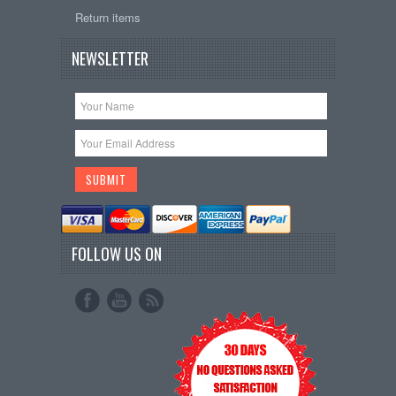
Return items
NEWSLETTER
FOLLOW US ON