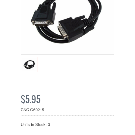
$5.95
CNC-CA0215
Units in Stock: 3