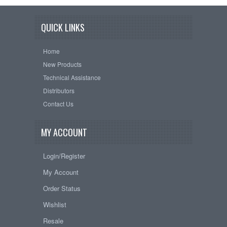
QUICK LINKS
Home
New Products
Technical Assistance
Distributors
Contact Us
MY ACCOUNT
Login/Register
My Account
Order Status
Wishlist
Resale