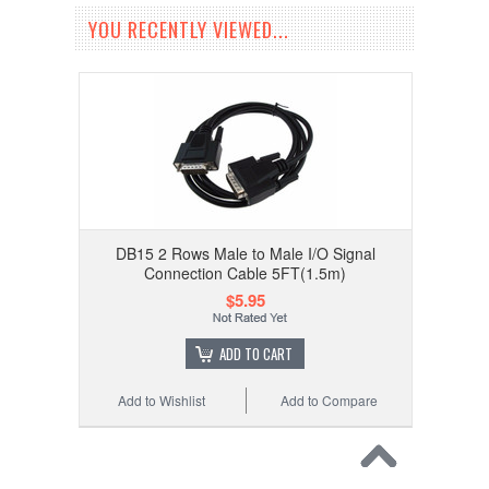
YOU RECENTLY VIEWED...
DB15 2 Rows Male to Male I/O Signal
Connection Cable 5FT(1.5m)
$5.95
ADD TO CART
Add to Wishlist
Add to Compare