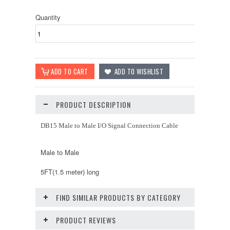
Quantity
PRODUCT DESCRIPTION
DB15 Male to Male I/O Signal Connection Cable
Male to Male
5FT(1.5 meter) long
FIND SIMILAR PRODUCTS BY CATEGORY
PRODUCT REVIEWS