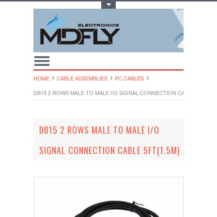
Toggle Top Menu
HOME
CABLE ASSEMBLIES
PC CABLES
DB15 2 ROWS MALE TO MALE I/O SIGNAL CONNECTION CABLE 5FT(1.5
DB15 2 ROWS MALE TO MALE I/O
SIGNAL CONNECTION CABLE 5FT(1.5M)