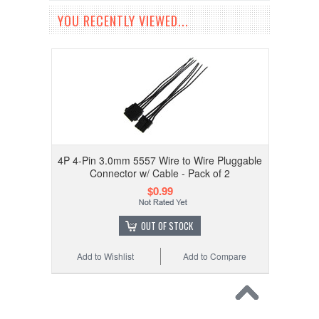
YOU RECENTLY VIEWED...
4P 4-Pin 3.0mm 5557 Wire to Wire Pluggable
Connector w/ Cable - Pack of 2
$0.99
OUT OF STOCK
Add to Wishlist
Add to Compare