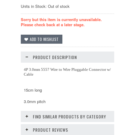
Units in Stock: Out of stock
Sorry but this item is currently unavailable.
Please check back at a later stage.
PRODUCT DESCRIPTION
4P 3.0mm 5557 Wire to Wire Pluggable Connector w/
Cable
15cm long
3.0mm pitch
FIND SIMILAR PRODUCTS BY CATEGORY
PRODUCT REVIEWS