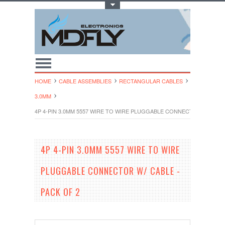
Toggle Top Menu
HOME
CABLE ASSEMBLIES
RECTANGULAR CABLES
3.0MM
4P 4-PIN 3.0MM 5557 WIRE TO WIRE PLUGGABLE CONNECTOR W/ CABLE
4P 4-PIN 3.0MM 5557 WIRE TO WIRE
PLUGGABLE CONNECTOR W/ CABLE -
PACK OF 2