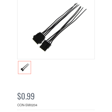
$0.99
CON-SM0204