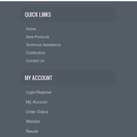
QUICK LINKS
Home
New Products
Technical Assistance
Distributors
Contact Us
MY ACCOUNT
Login/Register
My Account
Order Status
Wishlist
Resale