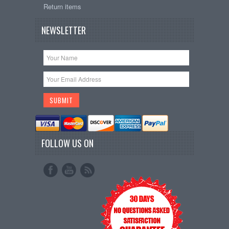
Return items
NEWSLETTER
FOLLOW US ON