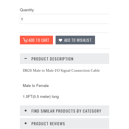
Quantity
PRODUCT DESCRIPTION
DB26 Male to Male I/O Signal Connection Cable
Male to Female
1.5FT(0.5 meter) long
FIND SIMILAR PRODUCTS BY CATEGORY
PRODUCT REVIEWS