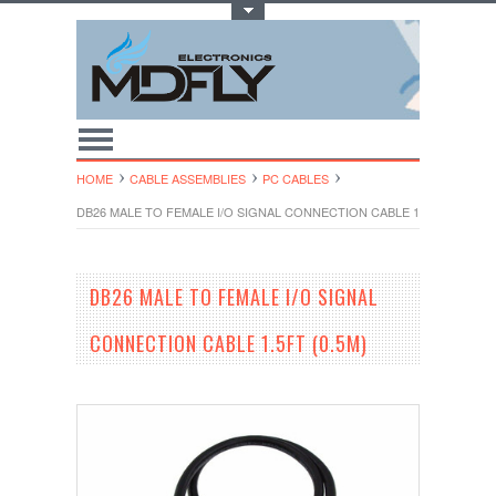
Toggle Top Menu
HOME
CABLE ASSEMBLIES
PC CABLES
DB26 MALE TO FEMALE I/O SIGNAL CONNECTION CABLE 1.5FT (0.5M)
DB26 MALE TO FEMALE I/O SIGNAL
CONNECTION CABLE 1.5FT (0.5M)