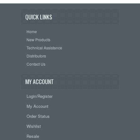
QUICK LINKS
Home
New Products
Technical Assistance
Distributors
Contact Us
MY ACCOUNT
Login/Register
My Account
Order Status
Wishlist
Resale