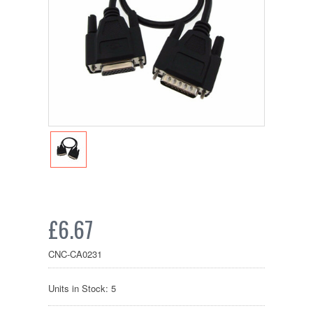
£6.67
CNC-CA0231
Units in Stock: 5