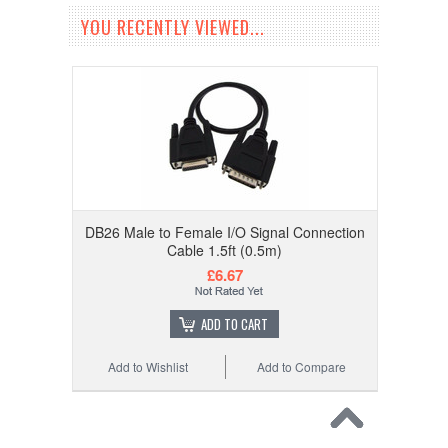
YOU RECENTLY VIEWED...
DB26 Male to Female I/O Signal Connection
Cable 1.5ft (0.5m)
£6.67
ADD TO CART
Add to Wishlist
Add to Compare