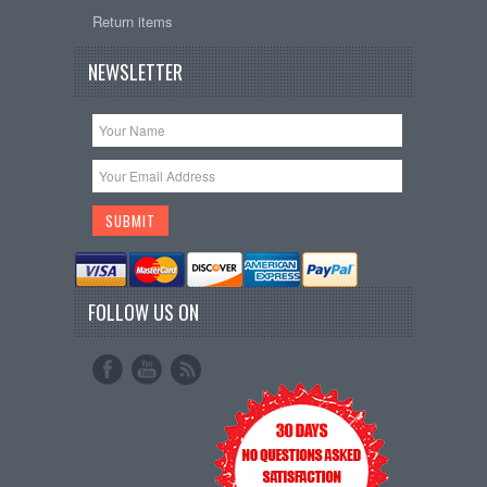
Return items
NEWSLETTER
FOLLOW US ON