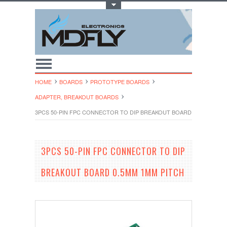
Toggle Top Menu
HOME
BOARDS
PROTOTYPE BOARDS
ADAPTER, BREAKOUT BOARDS
3PCS 50-PIN FPC CONNECTOR TO DIP BREAKOUT BOARD 0.5MM 1MM 
3PCS 50-PIN FPC CONNECTOR TO DIP
BREAKOUT BOARD 0.5MM 1MM PITCH