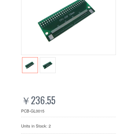
￥236.55
PCB-GL0015
Units in Stock: 2