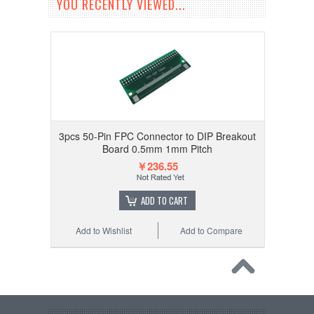
YOU RECENTLY VIEWED...
3pcs 50-Pin FPC Connector to DIP Breakout
Board 0.5mm 1mm Pitch
￥236.55
ADD TO CART
Add to Wishlist
Add to Compare