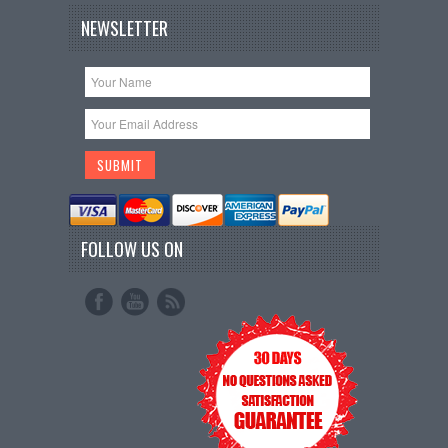
NEWSLETTER
FOLLOW US ON