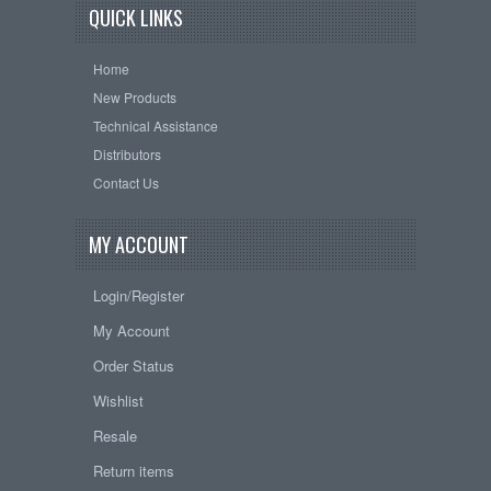
QUICK LINKS
Home
New Products
Technical Assistance
Distributors
Contact Us
MY ACCOUNT
Login/Register
My Account
Order Status
Wishlist
Resale
Return items