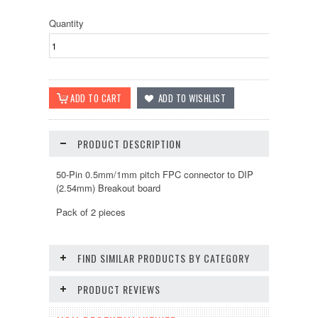
Quantity
PRODUCT DESCRIPTION
50-Pin 0.5mm/1mm pitch FPC connector to DIP
(2.54mm) Breakout board
Pack of 2 pieces
FIND SIMILAR PRODUCTS BY CATEGORY
PRODUCT REVIEWS