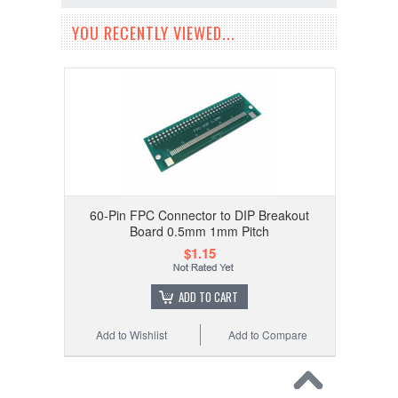
YOU RECENTLY VIEWED...
60-Pin FPC Connector to DIP Breakout
Board 0.5mm 1mm Pitch
$1.15
ADD TO CART
Add to Wishlist
Add to Compare