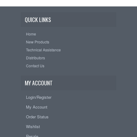
QUICK LINKS
Home
New Products
Technical Assistance
Distributors
Contact Us
MY ACCOUNT
Login/Register
My Account
Order Status
Wishlist
Resale