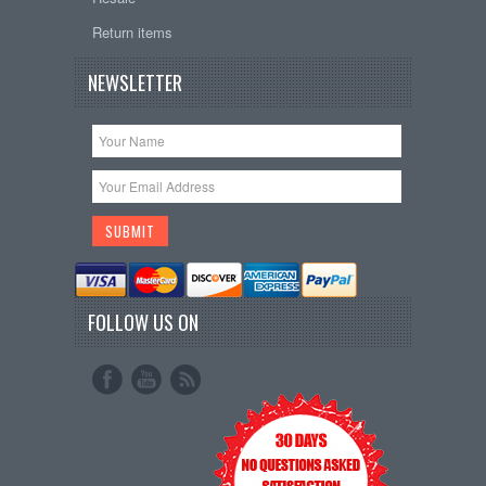
Return items
NEWSLETTER
FOLLOW US ON