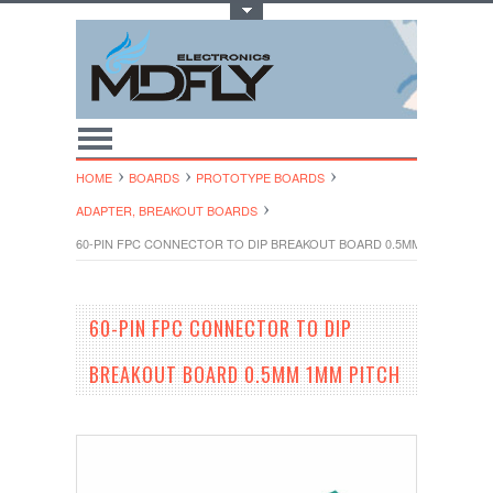
Toggle Top Menu
HOME
BOARDS
PROTOTYPE BOARDS
ADAPTER, BREAKOUT BOARDS
60-PIN FPC CONNECTOR TO DIP BREAKOUT BOARD 0.5MM 1MM PITCH
60-PIN FPC CONNECTOR TO DIP
BREAKOUT BOARD 0.5MM 1MM PITCH