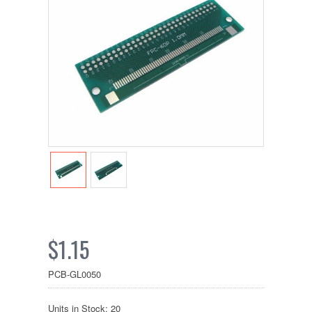
$1.15
PCB-GL0050
Units in Stock: 20