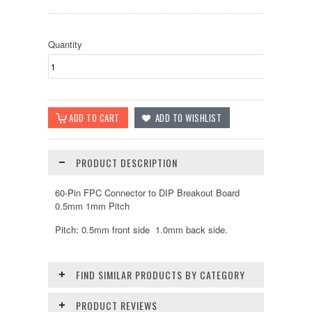
Quantity
PRODUCT DESCRIPTION
60-Pin FPC Connector to DIP Breakout Board
0.5mm 1mm Pitch
Pitch: 0.5mm front side 1.0mm back side.
FIND SIMILAR PRODUCTS BY CATEGORY
PRODUCT REVIEWS