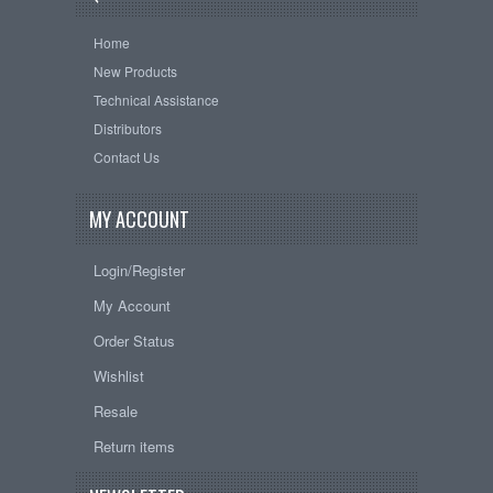
Home
New Products
Technical Assistance
Distributors
Contact Us
MY ACCOUNT
Login/Register
My Account
Order Status
Wishlist
Resale
Return items