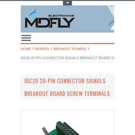
Toggle Top Menu
HOME
BOARDS
BREAKOUT BOARDS
IDC20 20-PIN CONNECTOR SIGNALS BREAKOUT BOARD SCREW TERMI
IDC20 20-PIN CONNECTOR SIGNALS
BREAKOUT BOARD SCREW TERMINALS