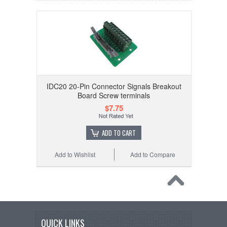
IDC20 20-Pin Connector Signals Breakout
Board Screw terminals
$7.75
ADD TO CART
Add to Wishlist
Add to Compare
QUICK LINKS