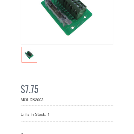
$7.75
MOL-DB2003
Units in Stock: 1