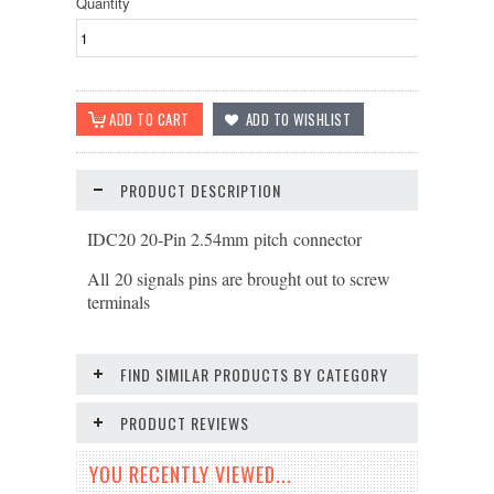
Quantity
PRODUCT DESCRIPTION
IDC20 20-Pin 2.54mm pitch connector
All 20 signals pins are brought out to screw
terminals
FIND SIMILAR PRODUCTS BY CATEGORY
PRODUCT REVIEWS
YOU RECENTLY VIEWED...