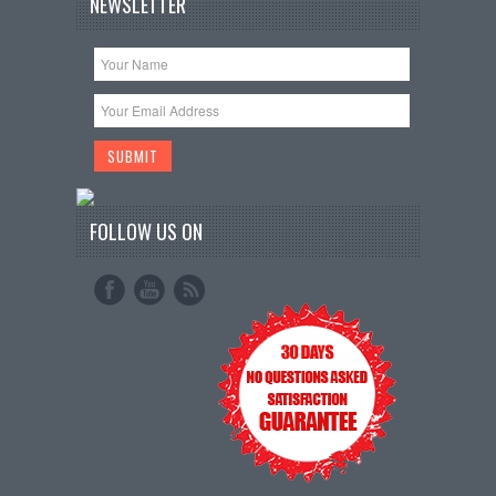
NEWSLETTER
FOLLOW US ON