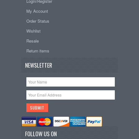
Login/Register
My Account
Order Status
Wishlist
Resale
Return items
NEWSLETTER
FOLLOW US ON