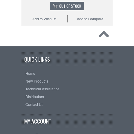
OUT OF STOCK
Add to Wishlist
Add to Compare
QUICK LINKS
Home
New Products
Technical Assistance
Distributors
Contact Us
MY ACCOUNT