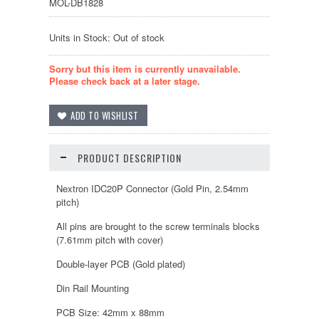
MOL-DB1828
Units in Stock: Out of stock
Sorry but this item is currently unavailable.
Please check back at a later stage.
PRODUCT DESCRIPTION
Nextron IDC20P Connector (Gold Pin, 2.54mm
pitch)
All pins are brought to the screw terminals blocks
(7.61mm pitch with cover)
Double-layer PCB (Gold plated)
Din Rail Mounting
PCB Size: 42mm x 88mm