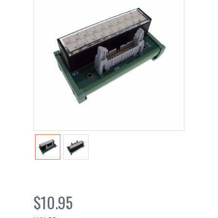
$10.95