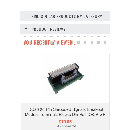
FIND SIMILAR PRODUCTS BY CATEGORY
PRODUCT REVIEWS
YOU RECENTLY VIEWED...
IDC20 20-Pin Shrouded Signals Breakout
Module Terminals Blocks Din Rail DECA GP
$10.95