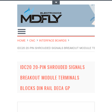
Toggle Top Menu
HOME
CNC
INTERFACE BOARDS
IDC20 20-PIN SHROUDED SIGNALS BREAKOUT MODULE TERMINALS BL
IDC20 20-PIN SHROUDED SIGNALS
BREAKOUT MODULE TERMINALS
BLOCKS DIN RAIL DECA GP