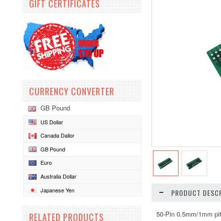
GIFT CERTIFICATES
CURRENCY CONVERTER
GB Pound
US Dollar
Canada Dallor
GB Pound
Euro
Australia Dollar
Japanese Yen
PRODUCT DESCR
50-Pin 0.5mm/1mm pit
RELATED PRODUCTS