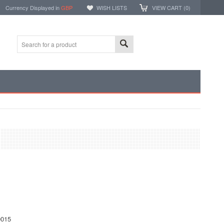
Currency Displayed in
GBP
WISH LISTS
VIEW CART (
0
)
1
015