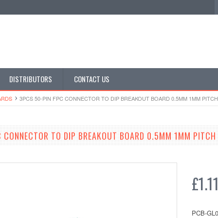
DISTRIBUTORS
CONTACT US
ARDS
3PCS 50-PIN FPC CONNECTOR TO DIP BREAKOUT BOARD 0.5MM 1MM PITCH
C CONNECTOR TO DIP BREAKOUT BOARD 0.5MM 1MM PITCH
£1.1
PCB-GL0