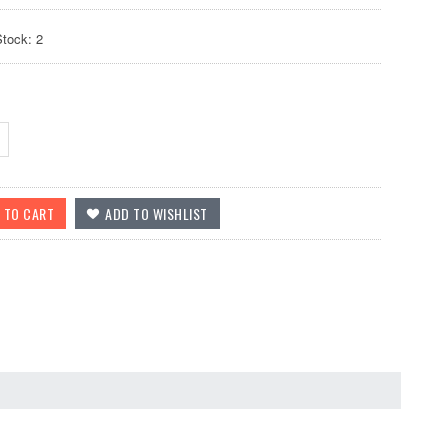
Stock: 2