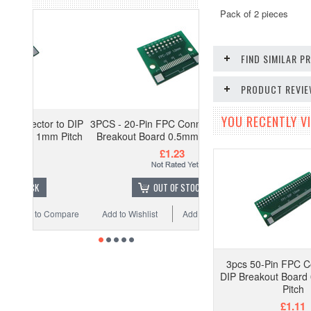
Pack of 2 pieces
FIND SIMILAR 
PRODUCT REVI
YOU RECENTLY VI
 to DIP
3PCS - 20-Pin FPC Connector to DIP
m Pitch
Breakout Board 0.5mm 1mm Pitch
£1.23
OUT OF STOCK
Compare
Add to Wishlist
Add to Compare
3pcs 50-Pin FPC C
DIP Breakout Boar
Pitch
£1.11