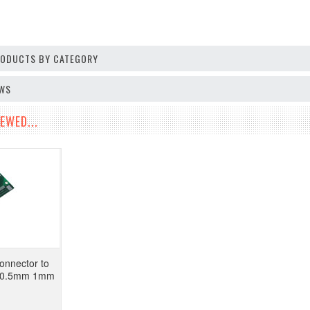
PRODUCTS BY CATEGORY
EWS
EWED...
onnector to
d 0.5mm 1mm