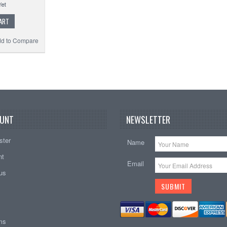
ART
d to Compare
UNT
NEWSLETTER
ster
Name
nt
Email
tus
ems