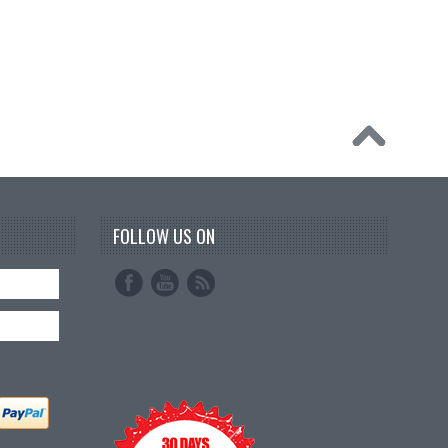
FOLLOW US ON