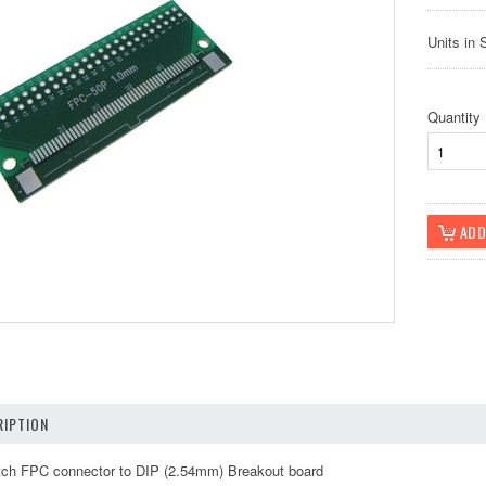
Units in 
Quantity
IPTION
ch FPC connector to DIP (2.54mm) Breakout board