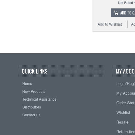
ADD TO C
Add to Wishlist
Ad
QUICK LINKS
MY ACCO
Login/Regi
Home
New Products
My Accou
Technical Assistance
Order Sta
Distributors
Wishlist
Contact Us
Resale
Return it