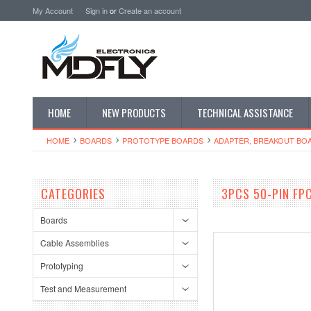
My Account
Sign in
or
Create an account
HOME
NEW PRODUCTS
TECHNICAL ASSISTANCE
HOME
BOARDS
PROTOTYPE BOARDS
ADAPTER, BREAKOUT BO
CATEGORIES
3PCS 50-PIN FP
Boards
Cable Assemblies
Prototyping
Test and Measurement