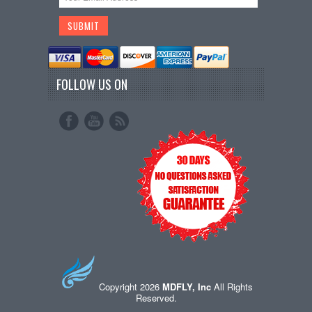
FOLLOW US ON
Copyright 2026
MDFLY, Inc
All Rights
Reserved.