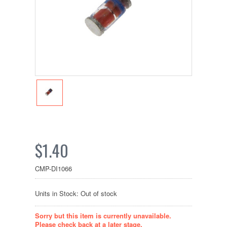
$1.40
CMP-DI1066
Units in Stock: Out of stock
Sorry but this item is currently unavailable.
Please check back at a later stage.