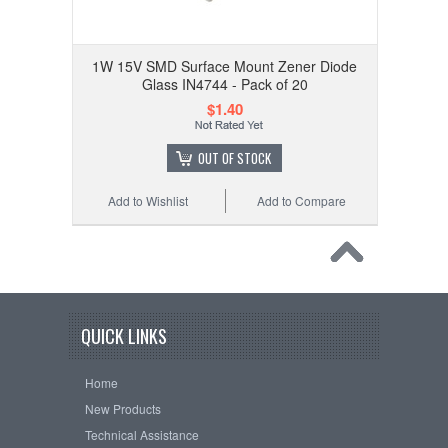
1W 15V SMD Surface Mount Zener Diode
Glass IN4744 - Pack of 20
$1.40
OUT OF STOCK
Add to Wishlist
Add to Compare
QUICK LINKS
Home
New Products
Technical Assistance