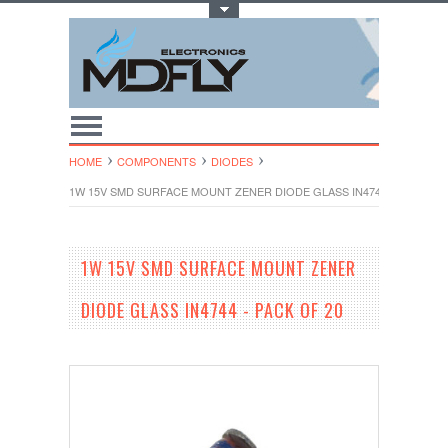
Toggle Top Menu
HOME
COMPONENTS
DIODES
1W 15V SMD SURFACE MOUNT ZENER DIODE GLASS IN4744 - PACK OF 
1W 15V SMD SURFACE MOUNT ZENER
DIODE GLASS IN4744 - PACK OF 20