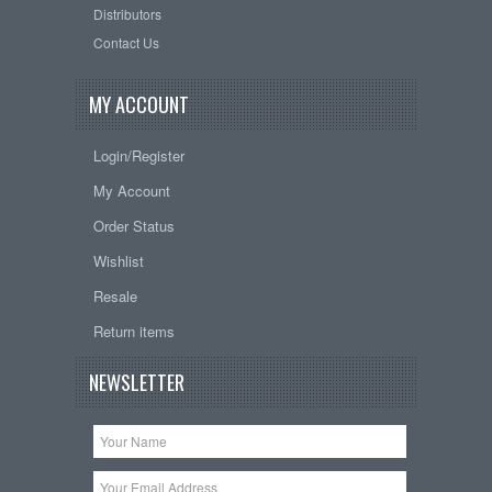
Distributors
Contact Us
MY ACCOUNT
Login/Register
My Account
Order Status
Wishlist
Resale
Return items
NEWSLETTER