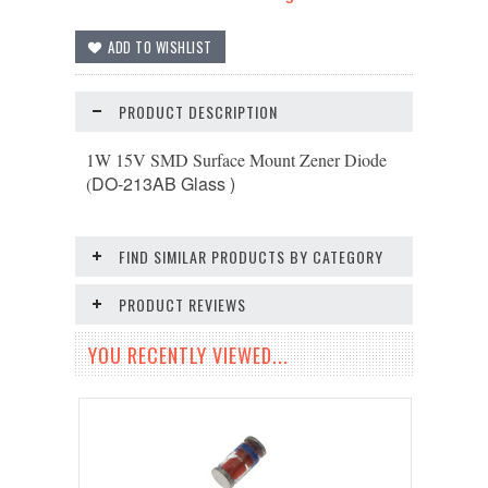
PRODUCT DESCRIPTION
1W 15V SMD Surface Mount Zener Diode
DO-213AB
Glass )
(
FIND SIMILAR PRODUCTS BY CATEGORY
PRODUCT REVIEWS
YOU RECENTLY VIEWED...