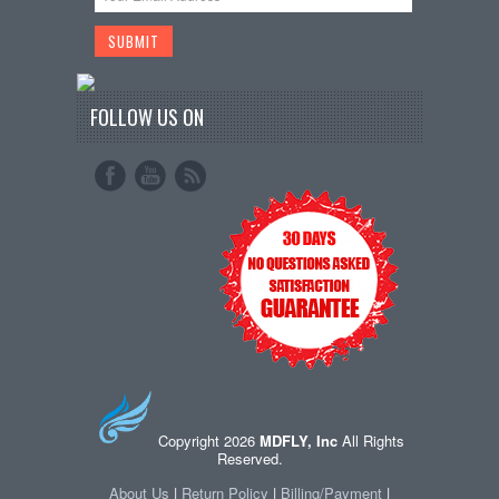
FOLLOW US ON
Copyright 2026
MDFLY, Inc
All Rights
Reserved.
About Us
|
Return Policy
|
Billing/Payment
|