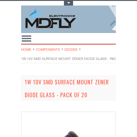
Toggle Top Menu
HOME
COMPONENTS
DIODES
1W 10V SMD SURFACE MOUNT ZENER DIODE GLASS - PACK OF 20
1W 10V SMD SURFACE MOUNT ZENER
DIODE GLASS - PACK OF 20