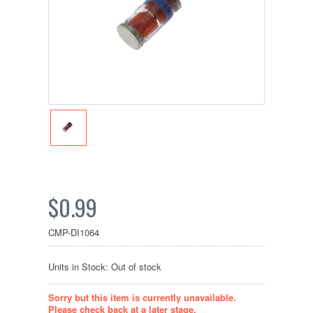
$0.99
CMP-DI1064
Units in Stock: Out of stock
Sorry but this item is currently unavailable.
Please check back at a later stage.