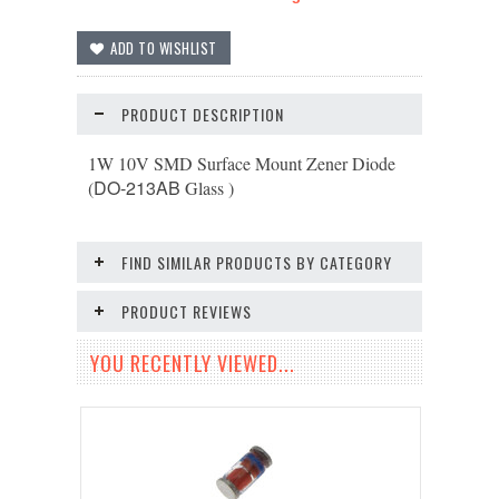
PRODUCT DESCRIPTION
1W 10V SMD Surface Mount Zener Diode
DO-213AB
(
Glass )
FIND SIMILAR PRODUCTS BY CATEGORY
PRODUCT REVIEWS
YOU RECENTLY VIEWED...