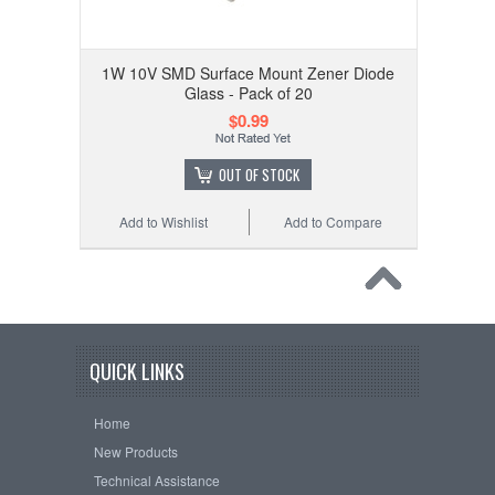
1W 10V SMD Surface Mount Zener Diode
Glass - Pack of 20
$0.99
OUT OF STOCK
Add to Wishlist
Add to Compare
QUICK LINKS
Home
New Products
Technical Assistance