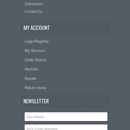
Distributors
Contact Us
MY ACCOUNT
Login/Register
My Account
Order Status
Wishlist
Resale
Return items
NEWSLETTER