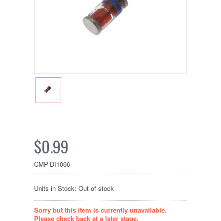
$0.99
CMP-DI1066
Units in Stock: Out of stock
Sorry but this item is currently unavailable.
Please check back at a later stage.