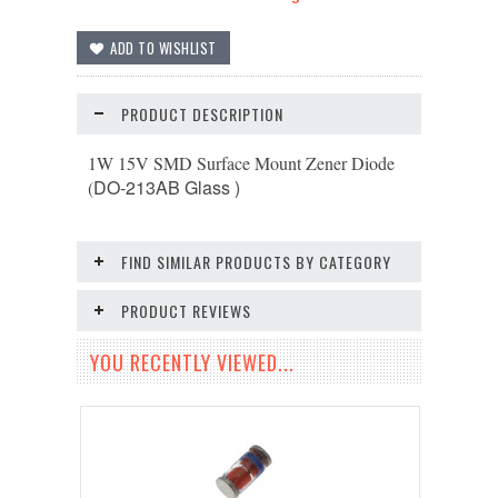
PRODUCT DESCRIPTION
1W 15V SMD Surface Mount Zener Diode
DO-213AB
Glass )
(
FIND SIMILAR PRODUCTS BY CATEGORY
PRODUCT REVIEWS
YOU RECENTLY VIEWED...