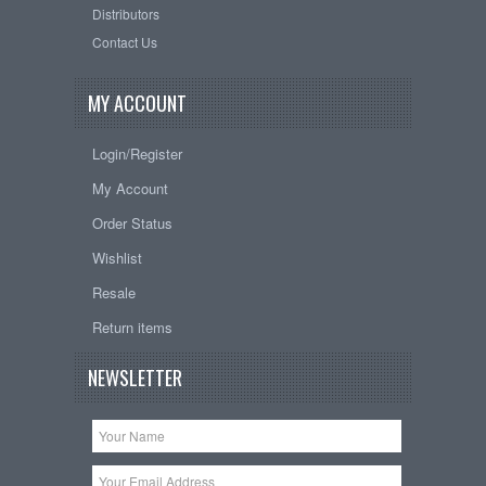
Distributors
Contact Us
MY ACCOUNT
Login/Register
My Account
Order Status
Wishlist
Resale
Return items
NEWSLETTER