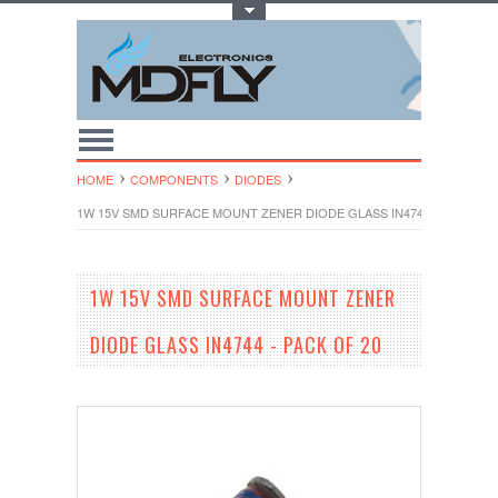
Toggle Top Menu
HOME
COMPONENTS
DIODES
1W 15V SMD SURFACE MOUNT ZENER DIODE GLASS IN4744 - PACK OF 
1W 15V SMD SURFACE MOUNT ZENER
DIODE GLASS IN4744 - PACK OF 20