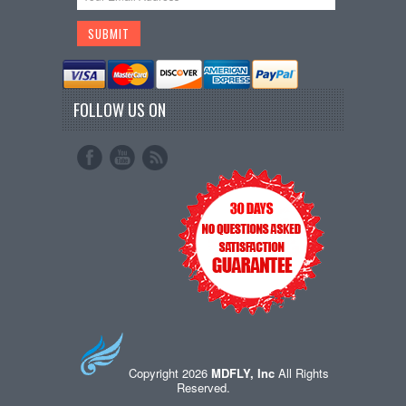
FOLLOW US ON
Copyright 2026
MDFLY, Inc
All Rights
Reserved.