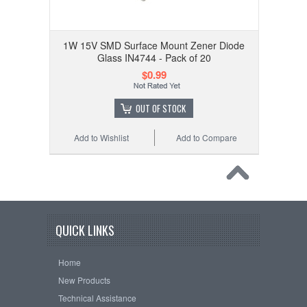
1W 15V SMD Surface Mount Zener Diode
Glass IN4744 - Pack of 20
$0.99
OUT OF STOCK
Add to Wishlist
Add to Compare
QUICK LINKS
Home
New Products
Technical Assistance