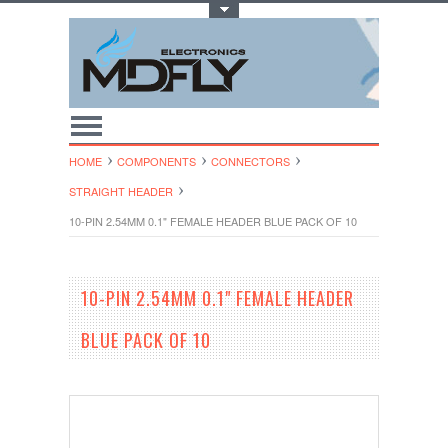
Toggle Top Menu
HOME
COMPONENTS
CONNECTORS
STRAIGHT HEADER
10-PIN 2.54MM 0.1" FEMALE HEADER BLUE PACK OF 10
10-PIN 2.54MM 0.1" FEMALE HEADER
BLUE PACK OF 10