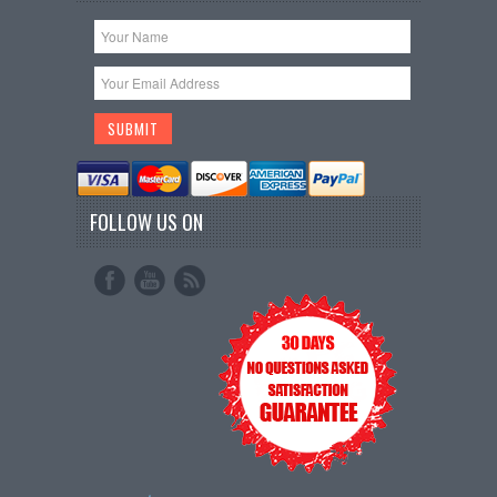
FOLLOW US ON