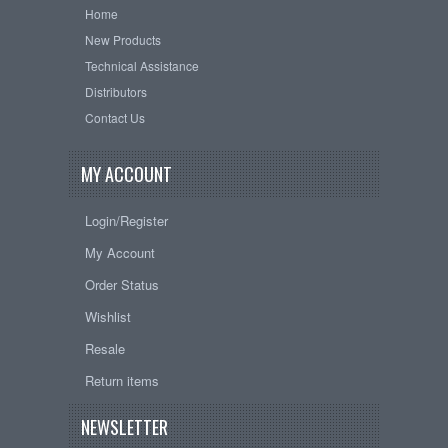
Home
New Products
Technical Assistance
Distributors
Contact Us
MY ACCOUNT
Login/Register
My Account
Order Status
Wishlist
Resale
Return items
NEWSLETTER