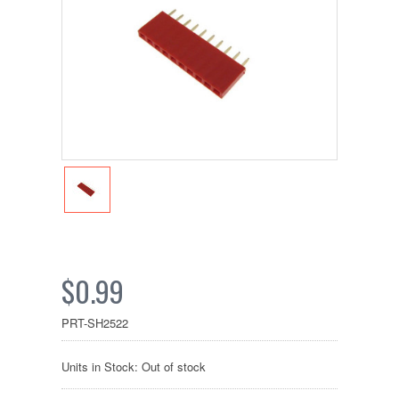
$0.99
PRT-SH2522
Units in Stock: Out of stock