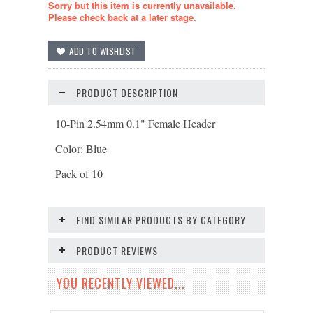
Sorry but this item is currently unavailable.
Please check back at a later stage.
PRODUCT DESCRIPTION
10-Pin 2.54mm 0.1" Female Header
Color: Blue
Pack of 10
FIND SIMILAR PRODUCTS BY CATEGORY
PRODUCT REVIEWS
YOU RECENTLY VIEWED...