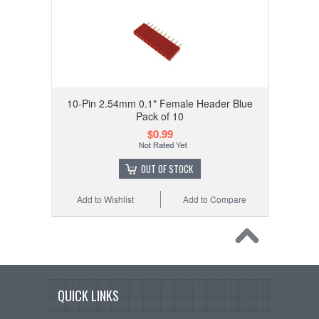
10-Pin 2.54mm 0.1" Female Header Blue
Pack of 10
$0.99
OUT OF STOCK
Add to Wishlist
Add to Compare
QUICK LINKS