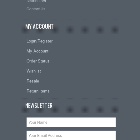
Distributors
Contact Us
MY ACCOUNT
Login/Register
My Account
Order Status
Wishlist
Resale
Return items
NEWSLETTER