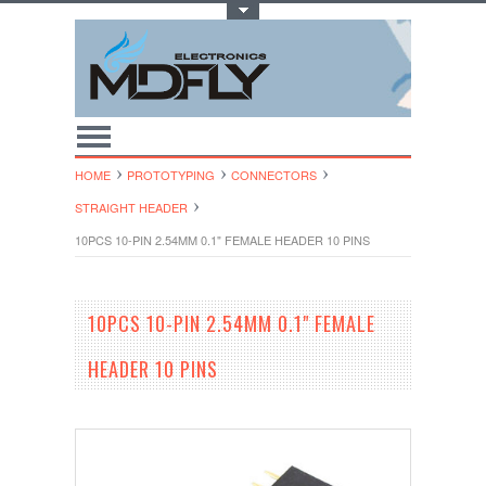
Toggle Top Menu
HOME
PROTOTYPING
CONNECTORS
STRAIGHT HEADER
10PCS 10-PIN 2.54MM 0.1" FEMALE HEADER 10 PINS
10PCS 10-PIN 2.54MM 0.1" FEMALE
HEADER 10 PINS