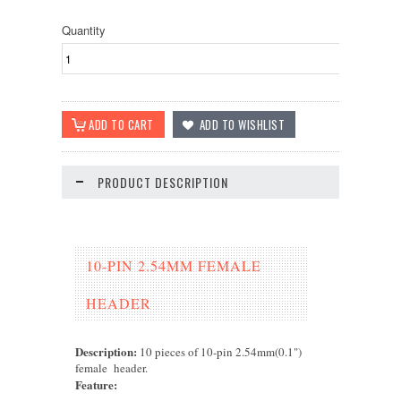
Quantity
PRODUCT DESCRIPTION
10-PIN 2.54MM FEMALE
HEADER
Description:
10 pieces of 10-pin 2.54mm(0.1")
female header.
Feature
: