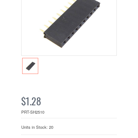
$1.28
PRT-SH2510
Units in Stock: 20