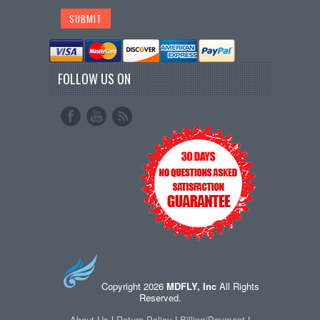
FOLLOW US ON
Copyright 2026
MDFLY, Inc
All Rights
Reserved.
About Us
|
Return Policy
|
Billing/Payment
|