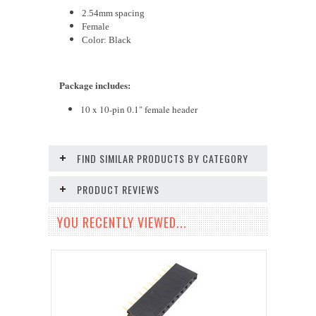
2.54mm spacing
Fem
ale
Color: Black
Package includes
:
10 x 10-pin 0.1" female header
FIND SIMILAR PRODUCTS BY CATEGORY
PRODUCT REVIEWS
YOU RECENTLY VIEWED...