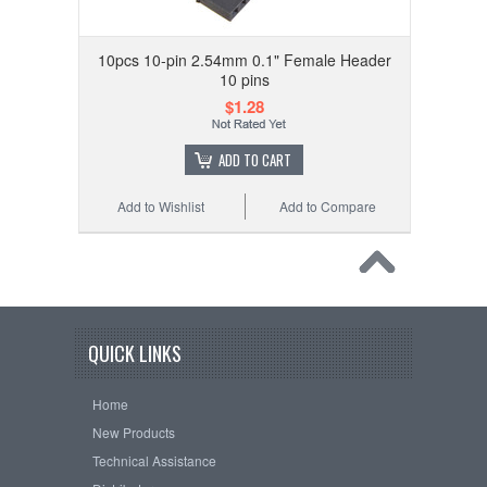
10pcs 10-pin 2.54mm 0.1" Female Header
10 pins
$1.28
ADD TO CART
Add to Wishlist
Add to Compare
QUICK LINKS
Home
New Products
Technical Assistance