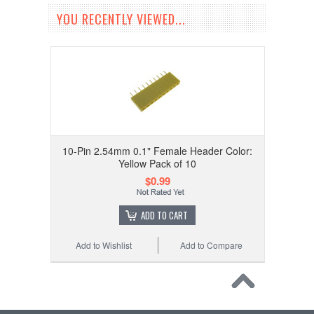
YOU RECENTLY VIEWED...
10-Pin 2.54mm 0.1" Female Header Color:
Yellow Pack of 10
$0.99
ADD TO CART
Add to Wishlist
Add to Compare