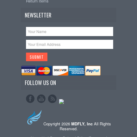
Return items
NEWSLETTER
FOLLOW US ON
Copyright 2026
MDFLY, Inc
All Rights
Reserved.