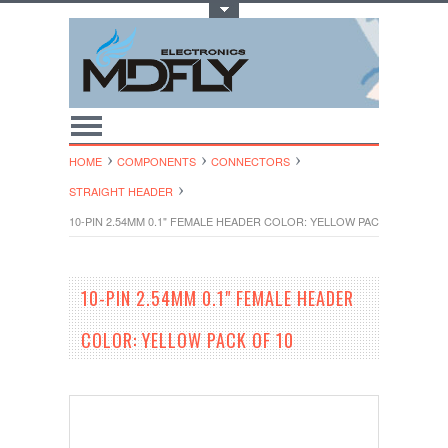
Toggle Top Menu
HOME
COMPONENTS
CONNECTORS
STRAIGHT HEADER
10-PIN 2.54MM 0.1" FEMALE HEADER COLOR: YELLOW PACK OF 10
10-PIN 2.54MM 0.1" FEMALE HEADER
COLOR: YELLOW PACK OF 10