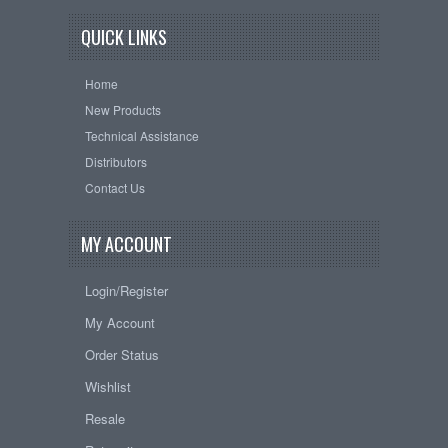
QUICK LINKS
Home
New Products
Technical Assistance
Distributors
Contact Us
MY ACCOUNT
Login/Register
My Account
Order Status
Wishlist
Resale