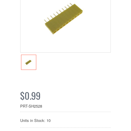
$0.99
PRT-SH2528
Units in Stock: 10