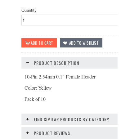
Quantity
PRODUCT DESCRIPTION
10-Pin 2.54mm 0.1" Female Header
Color: Yellow
Pack of 10
FIND SIMILAR PRODUCTS BY CATEGORY
PRODUCT REVIEWS