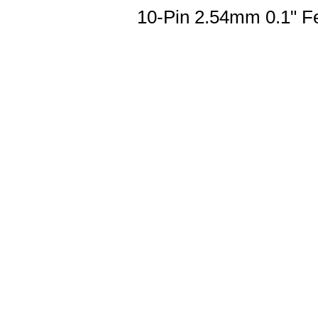
10-Pin 2.54mm 0.1" F