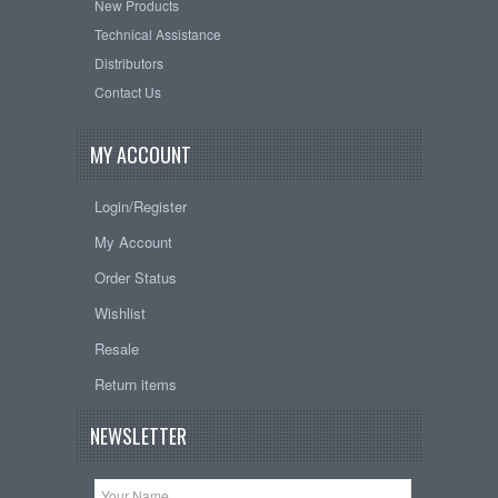
New Products
Technical Assistance
Distributors
Contact Us
MY ACCOUNT
Login/Register
My Account
Order Status
Wishlist
Resale
Return items
NEWSLETTER