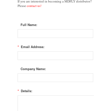
If you are i
nterested in becoming a
MDFLY
distributor?
Please
contact us!
Full Name:
*
Email Address:
Company Name:
*
Details: