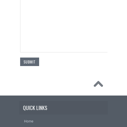
QUICK LINKS
Home