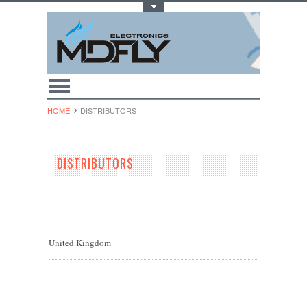
Toggle Top Menu
HOME
DISTRIBUTORS
DISTRIBUTORS
United Kingdom