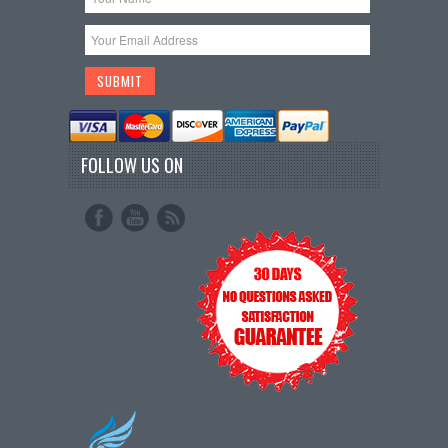
FOLLOW US ON