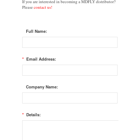
If you are i
nterested in becoming a
MDFLY
distributor?
Please
contact us!
Full Name:
*
Email Address:
Company Name:
*
Details: