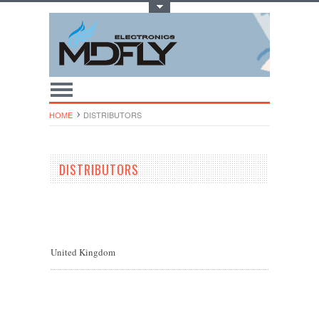
Toggle Top Menu
HOME
DISTRIBUTORS
DISTRIBUTORS
United Kingdom