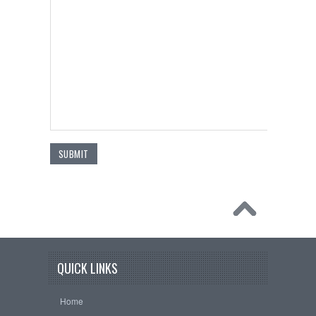
QUICK LINKS
Home