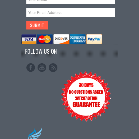
FOLLOW US ON