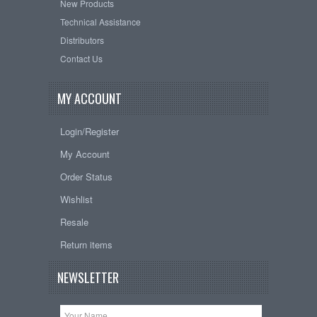
New Products
Technical Assistance
Distributors
Contact Us
MY ACCOUNT
Login/Register
My Account
Order Status
Wishlist
Resale
Return items
NEWSLETTER