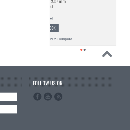
oard Perforated 2.54mm
Breadboard
$1.77
OUT OF STOCK
o Wishlist
Add to Compare
FOLLOW US ON