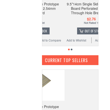
*5cm Single Side Prototype
9.5*14cm Single Side Prototype
oard Perforated 2.54mm
Board Perforated 2.54mm
Breadboard
Through Hole Breadboard
$1.77
$2.76
OUT OF STOCK
OUT OF STOCK
o Wishlist
Add to Compare
Add to Wishlist
Add to Compare
CURRENT TOP SELLERS
*5cm Single Side Prototype