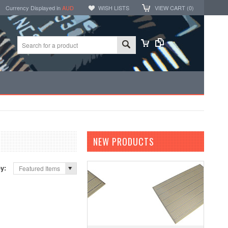
Currency Displayed in
AUD
WISH LISTS
VIEW CART (
0
)
NEW PRODUCTS
by:
Featured Items