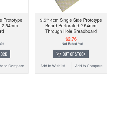
9.5
B
e Prototype
9.5*14cm Single Side Prototype
ed 2.54mm
Board Perforated 2.54mm
rd
Through Hole Breadboard
$2.76
Add t
TOCK
OUT OF STOCK
dd to Compare
Add to Wishlist
Add to Compare
9.5