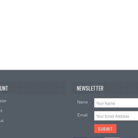
B
Add t
UNT
NEWSLETTER
ster
Name
nt
Email
tus