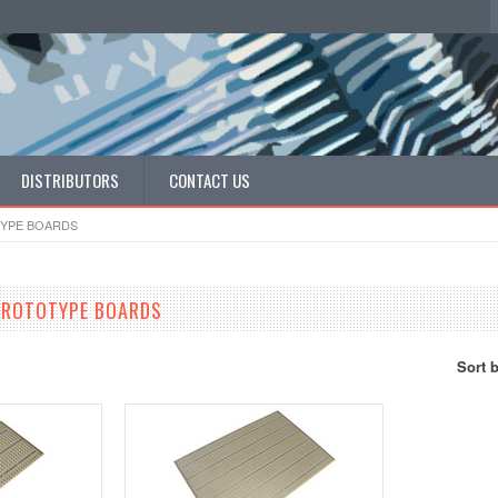
DISTRIBUTORS
CONTACT US
YPE BOARDS
PROTOTYPE BOARDS
Sort 