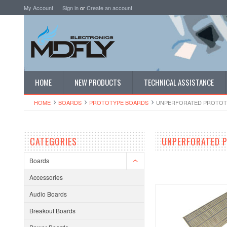
My Account
Sign in
or
Create an account
HOME
NEW PRODUCTS
TECHNICAL ASSISTANCE
HOME
BOARDS
PROTOTYPE BOARDS
UNPERFORATED PROTOT
CATEGORIES
UNPERFORATED 
Boards
Accessories
Audio Boards
Breakout Boards