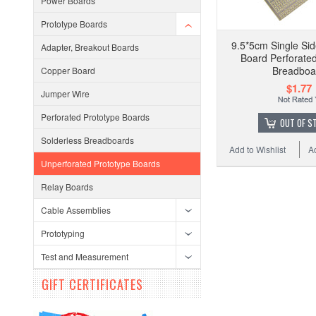
Power Boards
Prototype Boards
9.5*5cm Single Sid
Adapter, Breakout Boards
Board Perforat
Breadboa
Copper Board
$1.77
Jumper Wire
Perforated Prototype Boards
OUT OF S
Solderless Breadboards
Add to Wishlist
A
Unperforated Prototype Boards
Relay Boards
Cable Assemblies
Prototyping
Test and Measurement
GIFT CERTIFICATES