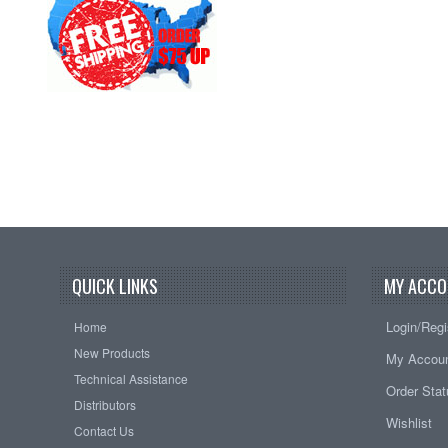
QUICK LINKS
MY ACCO
Login/Regi
Home
New Products
My Accou
Technical Assistance
Order Sta
Distributors
Wishlist
Contact Us