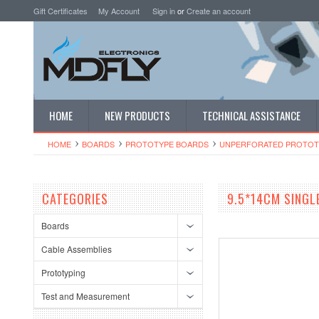
Gift Certificates
My Account
Sign in
or
Create an account
HOME
NEW PRODUCTS
TECHNICAL ASSISTANCE
HOME
BOARDS
PROTOTYPE BOARDS
UNPERFORATED PROTOT
CATEGORIES
9.5*14CM SINGL
Boards
Cable Assemblies
Prototyping
Test and Measurement