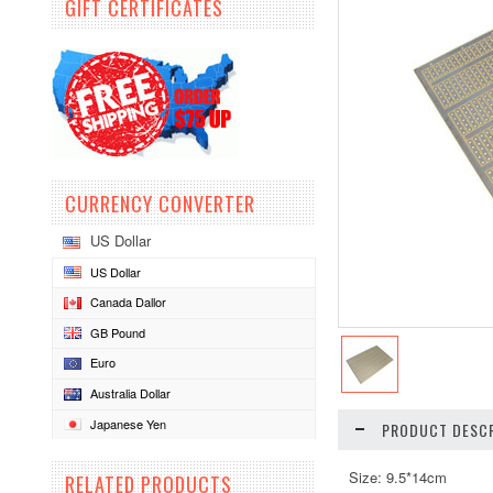
GIFT CERTIFICATES
CURRENCY CONVERTER
US Dollar
US Dollar
Canada Dallor
GB Pound
Euro
Australia Dollar
Japanese Yen
PRODUCT DESCR
Size: 9.5*14cm
RELATED PRODUCTS