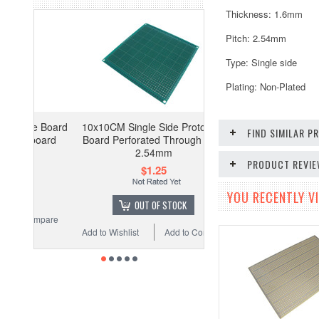
Thickness: 1.6mm
Pitch: 2.54mm
Type: Single side
Plating: Non-Plated
pe Board
10x10CM Single Side Prototype
FIND SIMILAR 
board
Board Perforated Through Hole
2.54mm
PRODUCT REVI
$1.25
YOU RECENTLY VI
OUT OF STOCK
ompare
Add to Wishlist
Add to Compare