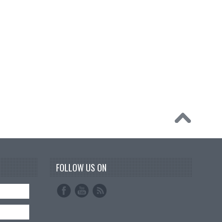
FOLLOW US ON