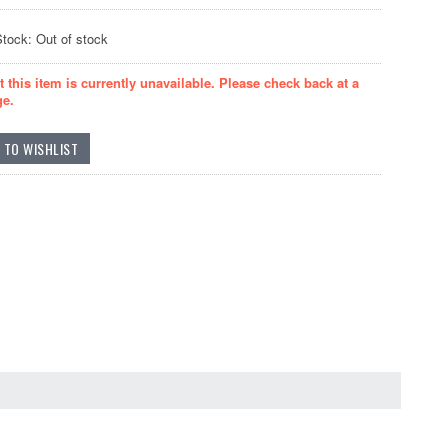
Stock: Out of stock
t this item is currently unavailable. Please check back at a
ge.