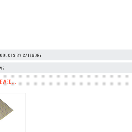
PRODUCTS BY CATEGORY
EWS
EWED...