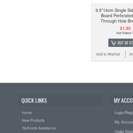
9.5*14cm Single Si
Board Perforate
Through Hole Br
$1.95
OUT OF S
Add to Wishlist
Ad
QUICK LINKS
MY ACCO
Login/Regi
Home
New Products
My Accou
Technical Assistance
Order Sta