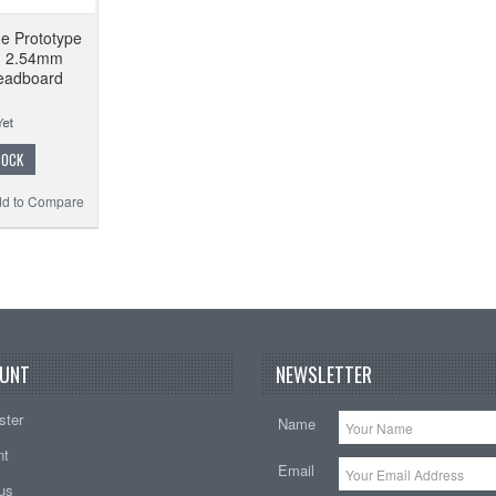
de Prototype
d 2.54mm
eadboard
TOCK
d to Compare
UNT
NEWSLETTER
ster
Name
nt
Email
tus