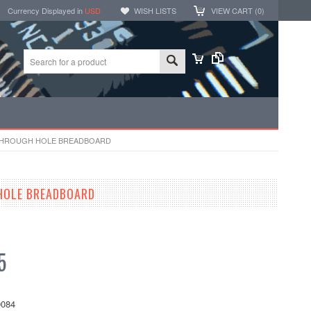
Currency Displayed in
USD
WISH LISTS
VIEW CART (
0
)
 THROUGH HOLE BREADBOARD
HOLE BREADBOARD
5
084