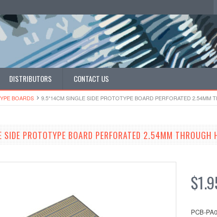
DISTRIBUTORS
CONTACT US
YPE BOARDS
9.5*14CM SINGLE SIDE PROTOTYPE BOARD PERFORATED 2.54MM
E SIDE PROTOTYPE BOARD PERFORATED 2.54MM THROUGH 
$1.9
PCB-PA0