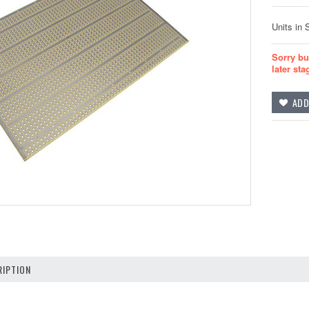
Units in 
Sorry bu
later sta
IPTION