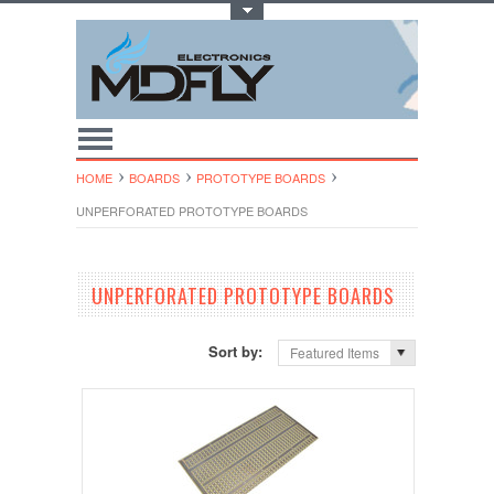
Toggle Top Menu
HOME
BOARDS
PROTOTYPE BOARDS
UNPERFORATED PROTOTYPE BOARDS
UNPERFORATED PROTOTYPE BOARDS
Sort by:
Featured Items