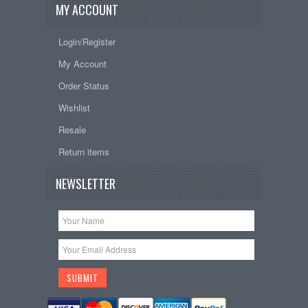
MY ACCOUNT
Login/Register
My Account
Order Status
Wishlist
Resale
Return items
NEWSLETTER