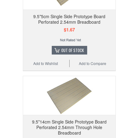
9.5*5cm Single Side Prototype Board
Perforated 2.54mm Breadboard
$1.67
OUT OF STOCK
Add to Wishlist
Add to Compare
9.5*14cm Single Side Prototype Board
Perforated 2.54mm Through Hole
Breadboard