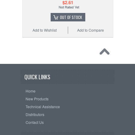
$2.61
OUT OF STOCK
Add to Wishlist
Add to Compare
QUICK LINKS
Home
New Products
Technical Assistance
Distributors
Contact Us