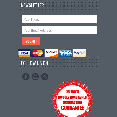
NEWSLETTER
FOLLOW US ON