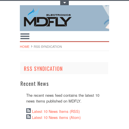
Toggle Top Menu
HOME
RSS SYNDICATION
RSS SYNDICATION
Recent News
The recent news feed contains the latest 10
news items published on MDFLY.
Latest 10 News Items (RSS)
Latest 10 News items (Atom)