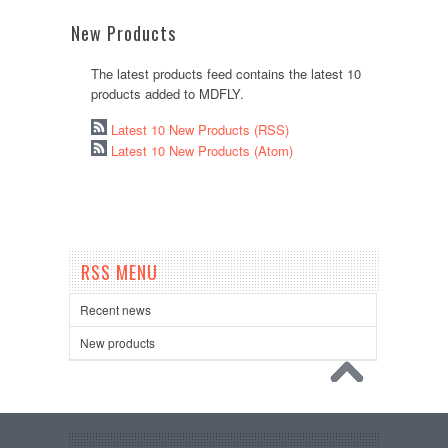
New Products
The latest products feed contains the latest 10
products added to MDFLY.
Latest 10 New Products (RSS)
Latest 10 New Products (Atom)
RSS MENU
Recent news
New products