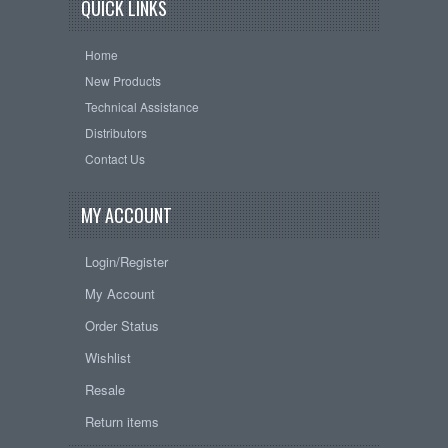
QUICK LINKS
Home
New Products
Technical Assistance
Distributors
Contact Us
MY ACCOUNT
Login/Register
My Account
Order Status
Wishlist
Resale
Return items