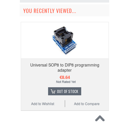
YOU RECENTLY VIEWED...
Universal SOP8 to DIP8 programming
adapter
€8.64
OUT OF STOCK
Add to Wishlist
Add to Compare