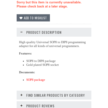
Sorry but this item is currently unavailable.
Please check back at a later stage.
PRODUCT DESCRIPTION
High quality Universal SOP8 to DIP8 programming
adapter for all kinds of universal programmers.
Features:
SOP8 to DIP8 package
Gold plated SOP8 socket
Documents:
SOP8 package
FIND SIMILAR PRODUCTS BY CATEGORY
PRODUCT REVIEWS