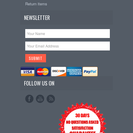
Return items
NEWSLETTER
FOLLOW US ON