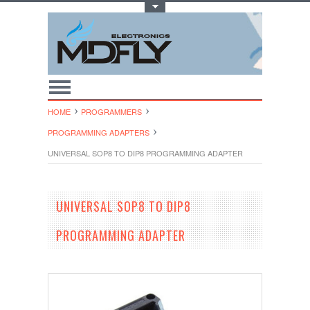
Toggle Top Menu
HOME
PROGRAMMERS
PROGRAMMING ADAPTERS
UNIVERSAL SOP8 TO DIP8 PROGRAMMING ADAPTER
UNIVERSAL SOP8 TO DIP8
PROGRAMMING ADAPTER