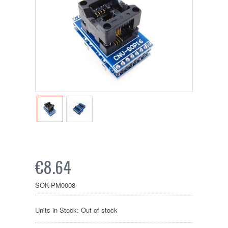
€8.64
SOK-PM0008
Units in Stock: Out of stock