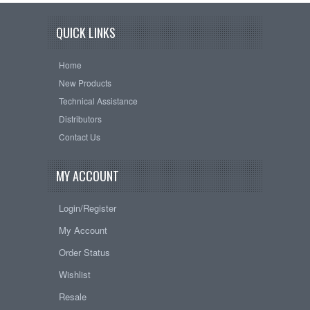
QUICK LINKS
Home
New Products
Technical Assistance
Distributors
Contact Us
MY ACCOUNT
Login/Register
My Account
Order Status
Wishlist
Resale