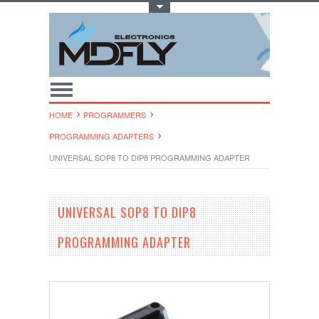
Toggle Top Menu
HOME
PROGRAMMERS
PROGRAMMING ADAPTERS
UNIVERSAL SOP8 TO DIP8 PROGRAMMING ADAPTER
UNIVERSAL SOP8 TO DIP8
PROGRAMMING ADAPTER