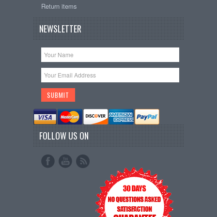
Return items
NEWSLETTER
FOLLOW US ON