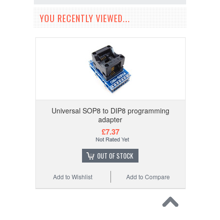
YOU RECENTLY VIEWED...
Universal SOP8 to DIP8 programming
adapter
£7.37
OUT OF STOCK
Add to Wishlist
Add to Compare