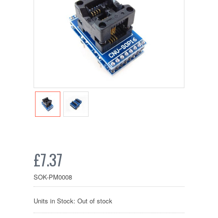
£7.37
SOK-PM0008
Units in Stock: Out of stock