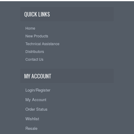
QUICK LINKS
Home
New Products
Technical Assistance
Distributors
Contact Us
MY ACCOUNT
Login/Register
My Account
Order Status
Wishlist
Resale