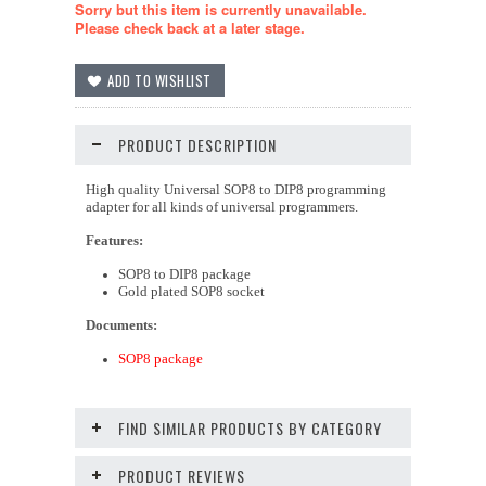
Sorry but this item is currently unavailable.
Please check back at a later stage.
PRODUCT DESCRIPTION
High quality Universal SOP8 to DIP8 programming
adapter for all kinds of universal programmers.
Features:
SOP8 to DIP8 package
Gold plated SOP8 socket
Documents:
SOP8 package
FIND SIMILAR PRODUCTS BY CATEGORY
PRODUCT REVIEWS