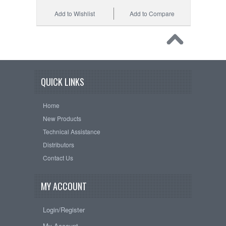
Add to Wishlist
Add to Compare
QUICK LINKS
Home
New Products
Technical Assistance
Distributors
Contact Us
MY ACCOUNT
Login/Register
My Account