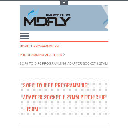
Toggle Top Menu
HOME
PROGRAMMERS
PROGRAMMING ADAPTERS
SOP8 TO DIP8 PROGRAMMING ADAPTER SOCKET 1.27MM PITCH CHIP -
SOP8 TO DIP8 PROGRAMMING
ADAPTER SOCKET 1.27MM PITCH CHIP
- 150M