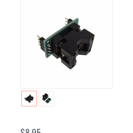
$8.95