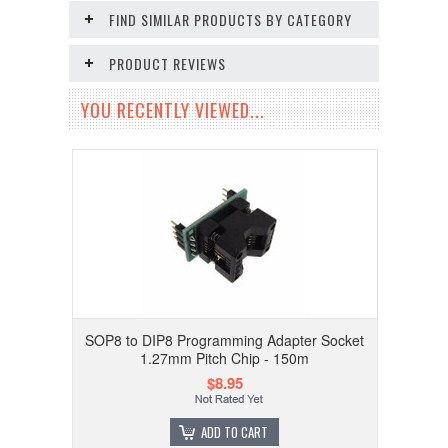
FIND SIMILAR PRODUCTS BY CATEGORY
PRODUCT REVIEWS
YOU RECENTLY VIEWED...
SOP8 to DIP8 Programming Adapter Socket
1.27mm Pitch Chip - 150m
$8.95
ADD TO CART