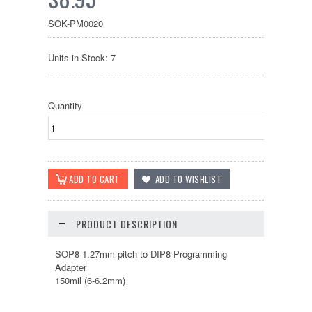
SOK-PM0020
Units in Stock: 7
Quantity
PRODUCT DESCRIPTION
SOP8 1.27mm pitch to DIP8 Programming
Adapter
150mil (6-6.2mm)