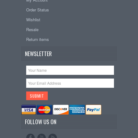
Order Status
Wishlist
Resale
Return items
NEWSLETTER
FOLLOW US ON