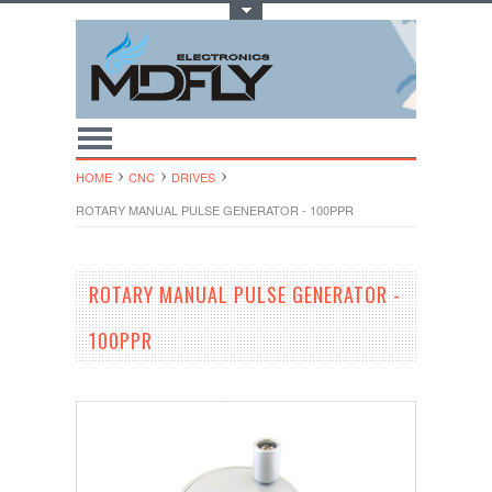
Toggle Top Menu
HOME
CNC
DRIVES
ROTARY MANUAL PULSE GENERATOR - 100PPR
ROTARY MANUAL PULSE GENERATOR -
100PPR