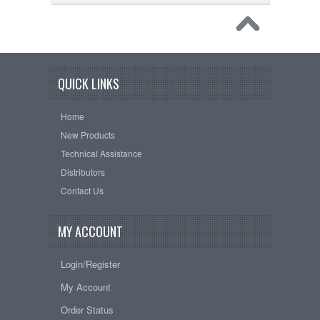
QUICK LINKS
Home
New Products
Technical Assistance
Distributors
Contact Us
MY ACCOUNT
Login/Register
My Account
Order Status