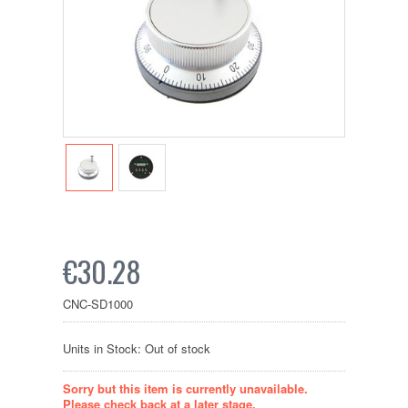
€30.28
CNC-SD1000
Units in Stock: Out of stock
Sorry but this item is currently unavailable.
Please check back at a later stage.