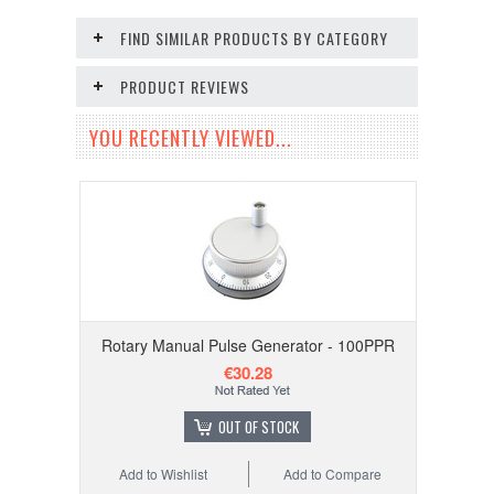
FIND SIMILAR PRODUCTS BY CATEGORY
PRODUCT REVIEWS
YOU RECENTLY VIEWED...
Rotary Manual Pulse Generator - 100PPR
€30.28
OUT OF STOCK
Add to Wishlist
Add to Compare