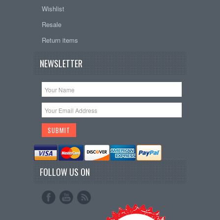
Wishlist
Resale
Return items
NEWSLETTER
FOLLOW US ON