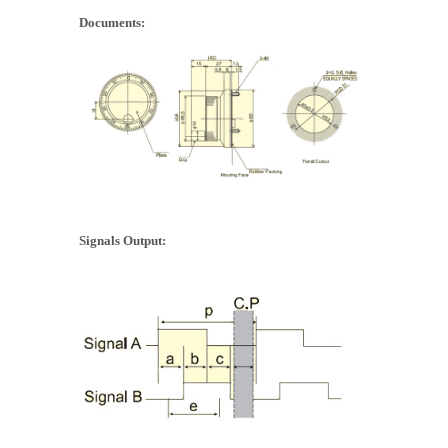
Documents:
Signals Output: