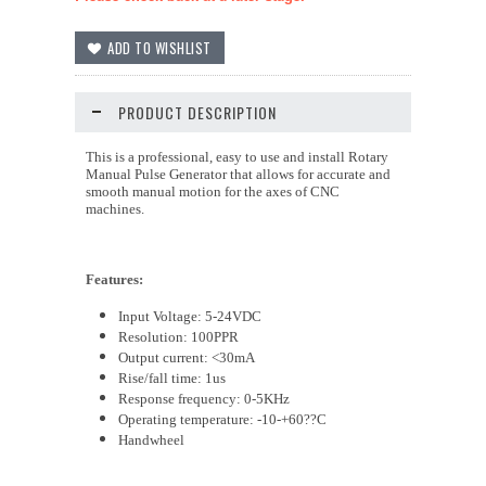
PRODUCT DESCRIPTION
This is a professional, easy to use and install Rotary
Manual Pulse Generator that allows for accurate and
smooth manual motion for the axes of CNC
machines.
Features:
Input Voltage:
5-24
VDC
Resolution: 100PPR
Output current: <30mA
Rise/fall time: 1us
Response frequency: 0-5KHz
Operating temperature: -10-+60
??C
Handwheel