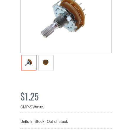
$1.25
CMP-SW0105
Units in Stock: Out of stock