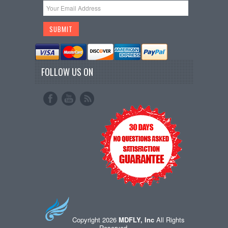
FOLLOW US ON
Copyright 2026
MDFLY, Inc
All Rights
Reserved.