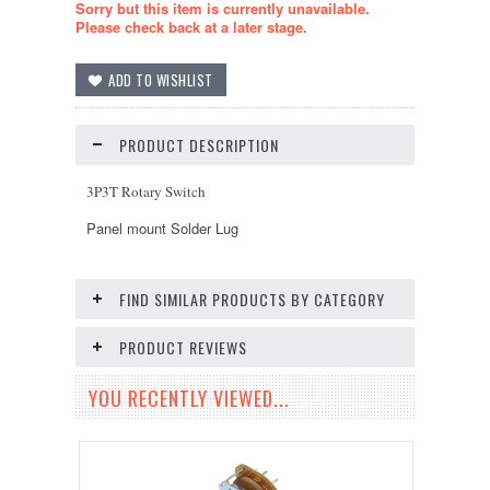
Sorry but this item is currently unavailable.
Please check back at a later stage.
PRODUCT DESCRIPTION
3P3T Rotary Switch
Panel mount Solder Lug
FIND SIMILAR PRODUCTS BY CATEGORY
PRODUCT REVIEWS
YOU RECENTLY VIEWED...