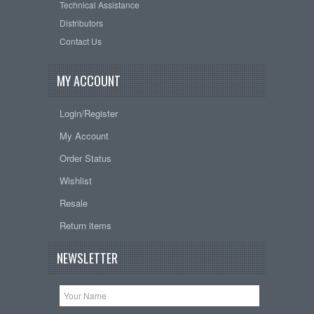
Technical Assistance
Distributors
Contact Us
MY ACCOUNT
Login/Register
My Account
Order Status
Wishlist
Resale
Return items
NEWSLETTER