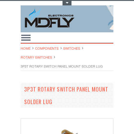
Toggle Top Menu
HOME
COMPONENTS
SWITCHES
ROTARY SWITCHES
3P3T ROTARY SWITCH PANEL MOUNT SOLDER LUG
3P3T ROTARY SWITCH PANEL MOUNT
SOLDER LUG