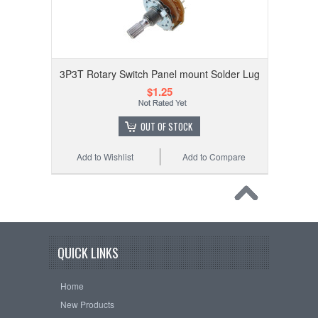
3P3T Rotary Switch Panel mount Solder Lug
$1.25
OUT OF STOCK
Add to Wishlist
Add to Compare
QUICK LINKS
Home
New Products