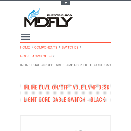
Toggle Top Menu
HOME
COMPONENTS
SWITCHES
ROCKER SWITCHES
INLINE DUAL ON/OFF TABLE LAMP DESK LIGHT CORD CABLE SWITCH -
INLINE DUAL ON/OFF TABLE LAMP DESK
LIGHT CORD CABLE SWITCH - BLACK