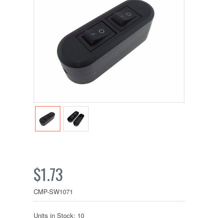
$1.73
CMP-SW1071
Units in Stock: 10