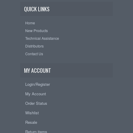
QUICK LINKS
Home
New Products
Technical Assistance
Distributors
Contact Us
MY ACCOUNT
Login/Register
My Account
Order Status
Wishlist
Resale
Return items