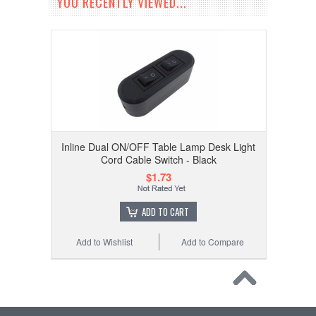
YOU RECENTLY VIEWED...
Inline Dual ON/OFF Table Lamp Desk Light
Cord Cable Switch - Black
$1.73
ADD TO CART
Add to Wishlist
Add to Compare