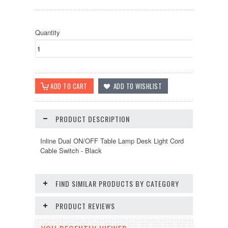
Quantity
PRODUCT DESCRIPTION
Inline Dual ON/OFF Table Lamp Desk Light Cord
Cable Switch - Black
FIND SIMILAR PRODUCTS BY CATEGORY
PRODUCT REVIEWS