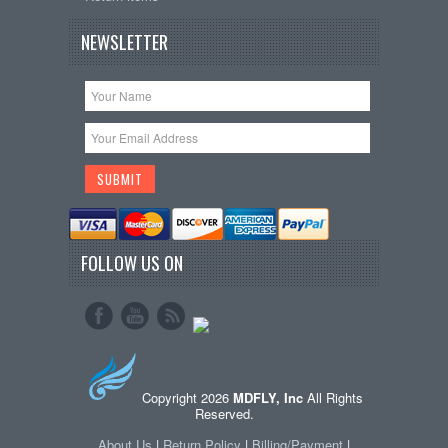
NEWSLETTER
FOLLOW US ON
Copyright 2026
MDFLY, Inc
All Rights
Reserved.
About Us
|
Return Policy
|
Billing/Payment
|